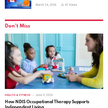
March 24, 2026
47
Views
Don't Miss
June 9, 2026
HEALTH & FITNESS
How NDIS Occupational Therapy Supports
Independent Living