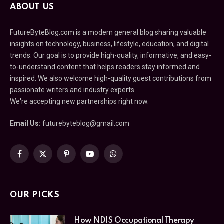
ABOUT US
FutureByteBlog.com is a modern general blog sharing valuable
insights on technology, business, lifestyle, education, and digital
trends. Our goal is to provide high-quality, informative, and easy-
to-understand content that helps readers stay informed and
inspired. We also welcome high-quality guest contributions from
passionate writers and industry experts.
We're accepting new partnerships right now.
Email Us:
futurebyteblog@gmail.com
Facebook
X
Pinterest
YouTube
WhatsApp
(Twitter)
OUR PICKS
How NDIS Occupational Therapy