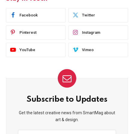
Facebook
Twitter
Pinterest
Instagram
YouTube
Vimeo
Subscribe to Updates
Get the latest creative news from SmartMag about
art & design.