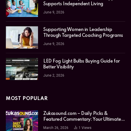
Supports Independent Living
June 9, 2026
Supporting Women in Leadership
Through Targeted Coaching Programs
June 9, 2026
LED Fog Light Bulbs Buying Guide for
Better Visibility
June 2, 2026
MOST POPULAR
Zukasound.com – Daily Picks &
Featured Commentary: Your Ultimate
Music Guide
March 26, 2026
1
Views