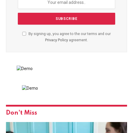
By signing up, you agree to the our terms and our
Privacy Policy
agreement.
Don't Miss