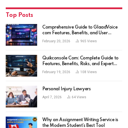
Top Posts
Comprehensive Guide to GlaadVoice
com Features, Benefits, and User
Experience
February 20, 2026
965
Views
Quikconsole Com: Complete Guide to
Features, Benefits, Risks, and Expert
Tips for Tech Users
February 19, 2026
108
Views
Personal Injury Lawyers
April 7, 2026
64
Views
Why an Assignment Writing Service is
the Modern Student’s Best Tool