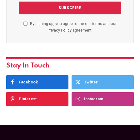
By signing up, you agree to the our terms and our
Privacy Policy
agreement.
Stay In Touch
Facebook
Twitter
Pinterest
Instagram