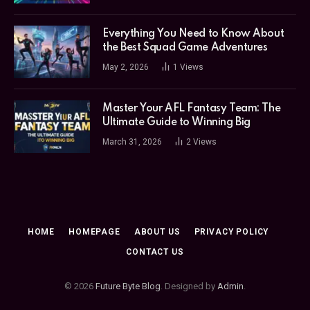
Everything You Need to Know About
the Best Squad Game Adventures
May 2, 2026
1
Views
Master Your AFL Fantasy Team: The
Ultimate Guide to Winning Big
March 31, 2026
2
Views
HOME
HOMEPAGE
ABOUT US
PRIVACY POLICY
CONTACT US
© 2026
Future Byte Blog
. Designed by
Admin
.