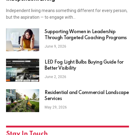
Independent living means something different for every person,
but the aspiration — to engage with…
Supporting Women in Leadership
Through Targeted Coaching Programs
June 9, 2026
LED Fog Light Bulbs Buying Guide for
Better Visibility
June 2, 2026
Residential and Commercial Landscape
Services
May 29, 2026
Stay In Touch