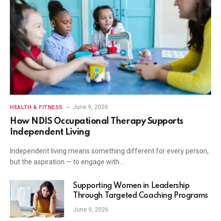
June 9, 2026
HEALTH & FITNESS
How NDIS Occupational Therapy Supports
Independent Living
Independent living means something different for every person,
but the aspiration — to engage with…
Supporting Women in Leadership
Through Targeted Coaching Programs
June 9, 2026