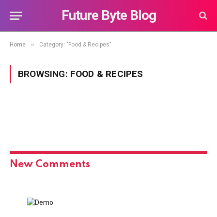
Future Byte Blog
»
Home
Category: "Food & Recipes"
BROWSING:
FOOD & RECIPES
New Comments