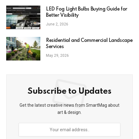
LED Fog Light Bulbs Buying Guide for
Better Visibility
June 2, 2026
Residential and Commercial Landscape
Services
May 29, 2026
Subscribe to Updates
Get the latest creative news from SmartMag about
art & design.