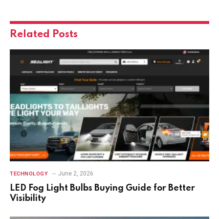
Related
Posts
June 2, 2026
TECHNOLOGY
LED Fog Light Bulbs Buying Guide for Better
Visibility