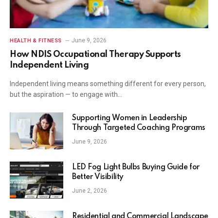
June 9, 2026
HEALTH & FITNESS
How NDIS Occupational Therapy Supports
Independent Living
Independent living means something different for every person,
but the aspiration — to engage with…
Supporting Women in Leadership
Through Targeted Coaching Programs
June 9, 2026
LED Fog Light Bulbs Buying Guide for
Better Visibility
June 2, 2026
Residential and Commercial Landscape