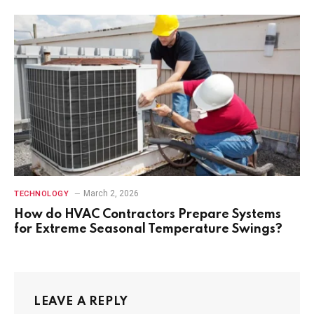
March 2, 2026
TECHNOLOGY
How do HVAC Contractors Prepare Systems
for Extreme Seasonal Temperature Swings?
LEAVE A REPLY