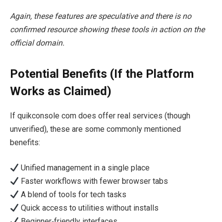
Again, these features are speculative and there is no
confirmed resource showing these tools in action on the
official domain.
Potential Benefits (If the Platform
Works as Claimed)
If quikconsole com does offer real services (though
unverified), these are some commonly mentioned
benefits:
Unified management in a single place
Faster workflows with fewer browser tabs
A blend of tools for tech tasks
Quick access to utilities without installs
Beginner‑friendly interfaces