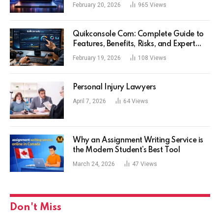
Experience
February 20, 2026
965
Views
Quikconsole Com: Complete Guide to
Features, Benefits, Risks, and Expert
Tips for Tech Users
February 19, 2026
108
Views
Personal Injury Lawyers
April 7, 2026
64
Views
Why an Assignment Writing Service is
the Modern Student’s Best Tool
March 24, 2026
47
Views
Don't Miss