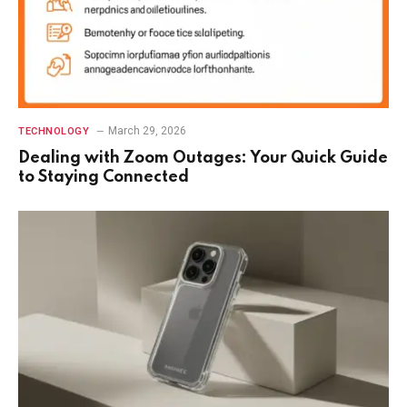
March 29, 2026
TECHNOLOGY
Dealing with Zoom Outages: Your Quick Guide
to Staying Connected