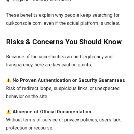
These benefits explain why people keep searching for
quikconsole com, even if the actual platform is unclear.
Risks & Concerns You Should Know
Because of the uncertainties around legitimacy and
transparency, here are key caution points:
No Proven Authentication or Security Guarantees
Risk of redirect loops, suspicious links, or unexpected
behavior on the site.
Absence of Official Documentation
Without terms of service or privacy policies, users lack
protection or recourse.