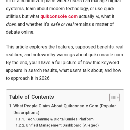
offer a centralized place where users can manage digital
systems, learn about modern technology, or use quick
utilities but what
quikconsole com
actually
is
, what it
does
, and whether it’s
safe or real
remains a matter of
debate online.
This article explores the features, supposed benefits, real
realities, and noteworthy warnings about quikconsole com.
By the end, you’ll have a full picture of how this keyword
appears in search results, what users talk about, and how
to approach it in 2026.
Table of Contents
What People Claim About Quikconsole Com (Popular
Descriptions)
1. Tech, Gaming & Digital Guides Platform
2. Unified Management Dashboard (Alleged)