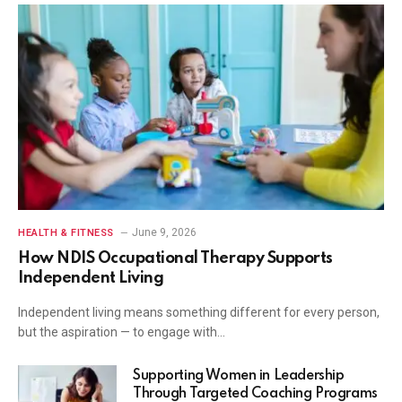
June 9, 2026
HEALTH & FITNESS
How NDIS Occupational Therapy Supports
Independent Living
Independent living means something different for every person,
but the aspiration — to engage with…
Supporting Women in Leadership
Through Targeted Coaching Programs