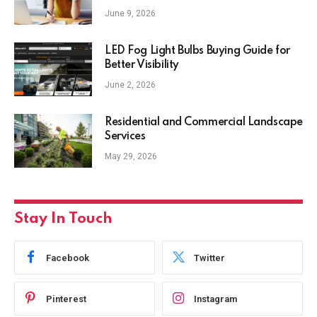
June 9, 2026
LED Fog Light Bulbs Buying Guide for
Better Visibility
June 2, 2026
Residential and Commercial Landscape
Services
May 29, 2026
Stay In Touch
Facebook
Twitter
Pinterest
Instagram