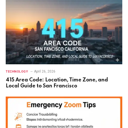
April 26, 2026
TECHNOLOGY
415 Area Code: Location, Time Zone, and
Local Guide to San Francisco