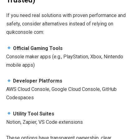
Trusted)
If you need real solutions with proven performance and
safety, consider alternatives instead of relying on
quikconsole com:
Official Gaming Tools
Console maker apps (e.g., PlayStation, Xbox, Nintendo
mobile apps)
Developer Platforms
AWS Cloud Console, Google Cloud Console, GitHub
Codespaces
Utility Tool Suites
Notion, Zapier, VS Code extensions
These options have transparent ownership, clear