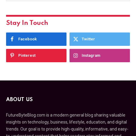
Stay In Touch
Facebook
Twitter
Pinterest
Instagram
ABOUT US
FutureByteBlog.com is a modern general blog sharing valuable
insights on technology, business, lifestyle, education, and digital
trends. Our goal is to provide high-quality, informative, and easy-
to-understand content that helps readers stay informed and