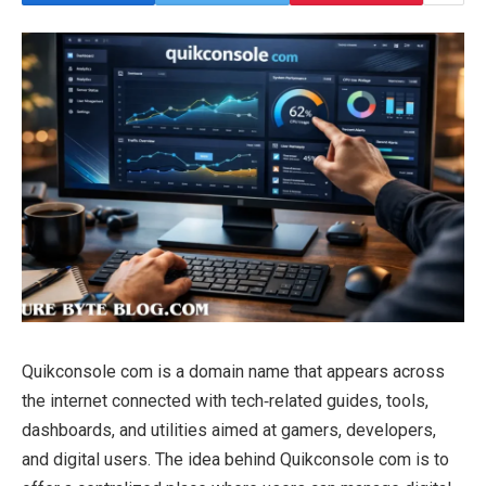
Quikconsole com is a domain name that appears across
the internet connected with tech‑related guides, tools,
dashboards, and utilities aimed at gamers, developers,
and digital users. The idea behind Quikconsole com is to