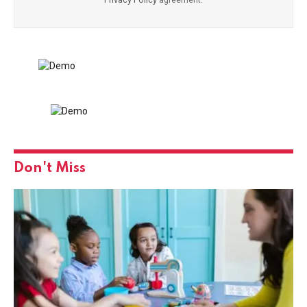
Don't Miss