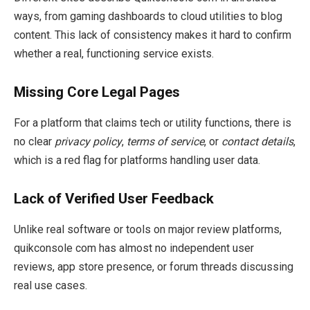
ways, from gaming dashboards to cloud utilities to blog
content. This lack of consistency makes it hard to confirm
whether a real, functioning service exists.
Missing Core Legal Pages
For a platform that claims tech or utility functions, there is
no clear
privacy policy
,
terms of service
, or
contact details
,
which is a red flag for platforms handling user data.
Lack of Verified User Feedback
Unlike real software or tools on major review platforms,
quikconsole com has almost no independent user
reviews, app store presence, or forum threads discussing
real use cases.