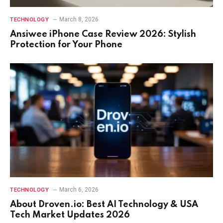
March 8, 2026
TECHNOLOGY
Ansiwee iPhone Case Review 2026: Stylish
Protection for Your Phone
March 6, 2026
TECHNOLOGY
About Droven.io: Best AI Technology & USA
Tech Market Updates 2026