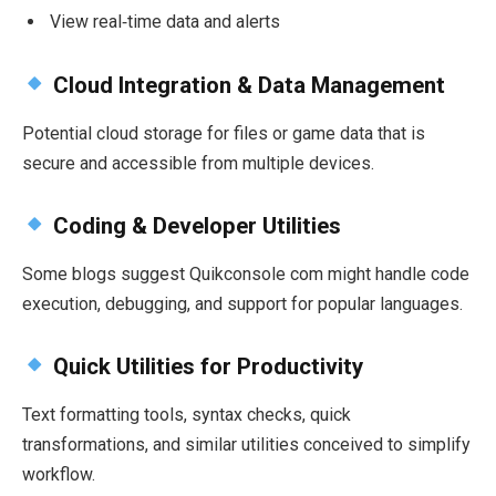
View real‑time data and alerts
Cloud Integration & Data Management
Potential cloud storage for files or game data that is
secure and accessible from multiple devices.
Coding & Developer Utilities
Some blogs suggest Quikconsole com might handle code
execution, debugging, and support for popular languages.
Quick Utilities for Productivity
Text formatting tools, syntax checks, quick
transformations, and similar utilities conceived to simplify
workflow.