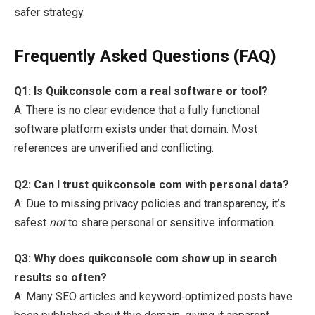
safer strategy.
Frequently Asked Questions (FAQ)
Q1: Is Quikconsole com a real software or tool?
A: There is no clear evidence that a fully functional
software platform exists under that domain. Most
references are unverified and conflicting.
Q2: Can I trust quikconsole com with personal data?
A: Due to missing privacy policies and transparency, it’s
safest
not
to share personal or sensitive information.
Q3: Why does quikconsole com show up in search
results so often?
A: Many SEO articles and keyword‑optimized posts have