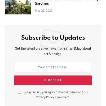
Services
May 29, 2026
Subscribe to Updates
Get the latest creative news from SmartMag about
art & design.
By signing up, you agree to the our terms and our
Privacy Policy
agreement.