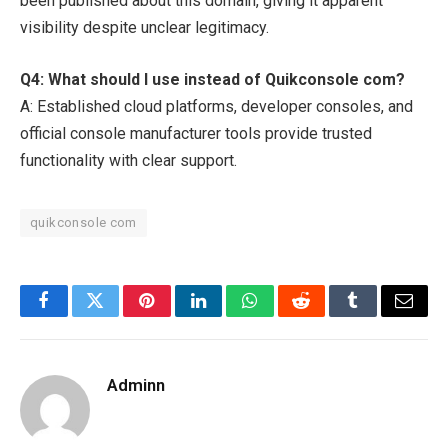
been published about this domain, giving it apparent
visibility despite unclear legitimacy.
Q4: What should I use instead of Quikconsole com?
A: Established cloud platforms, developer consoles, and
official console manufacturer tools provide trusted
functionality with clear support.
quikconsole com
Facebook
Twitter
Pinterest
LinkedIn
WhatsApp
Reddit
Tumblr
Email
Adminn