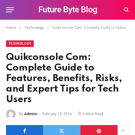
Future Byte Blog
»
»
Home
Technology
Quikconsole Com: Complete Guide to Features, Benefits, Risks, and Expert Tips for Tech Users
TECHNOLOGY
Quikconsole Com:
Complete Guide to
Features, Benefits, Risks,
and Expert Tips for Tech
Users
By
Adminn
February 19, 2026
6 Mins Read