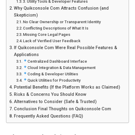
3. Utility Tools & Developer Features
Why Quikconsole Com Attracts Confusion (and
Skepticism)
No Clear Ownership or Transparent Identity
Conflicting Descriptions of What It Is
Missing Core Legal Pages
Lack of Verified User Feedback
If Quikconsole Com Were Real Possible Features &
Applications
Centralized Dashboard Interface
Cloud Integration & Data Management
Coding & Developer Utilities
Quick Utilities for Productivity
Potential Benefits (If the Platform Works as Claimed)
Risks & Concerns You Should Know
Alternatives to Consider (Safe & Trusted)
Conclusion Final Thoughts on Quikconsole Com
Frequently Asked Questions (FAQ)