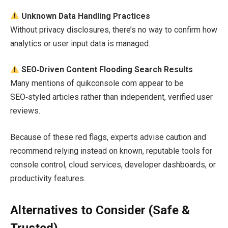
Unknown Data Handling Practices
Without privacy disclosures, there’s no way to confirm how
analytics or user input data is managed.
SEO‑Driven Content Flooding Search Results
Many mentions of quikconsole com appear to be
SEO‑styled articles rather than independent, verified user
reviews.
Because of these red flags, experts advise caution and
recommend relying instead on known, reputable tools for
console control, cloud services, developer dashboards, or
productivity features.
Alternatives to Consider (Safe &