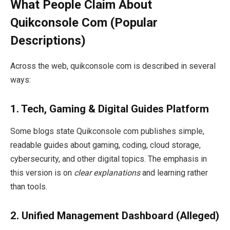
What People Claim About
Quikconsole Com (Popular
Descriptions)
Across the web, quikconsole com is described in several
ways:
1.
Tech, Gaming & Digital Guides Platform
Some blogs state Quikconsole com publishes simple,
readable guides about gaming, coding, cloud storage,
cybersecurity, and other digital topics. The emphasis in
this version is on
clear explanations
and learning rather
than tools.
2.
Unified Management Dashboard (Alleged)