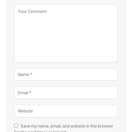
Save my name, email, and website in this browser