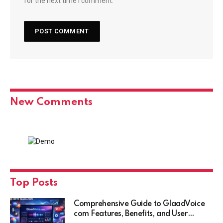
for the next time I comment.
New Comments
Top Posts
Comprehensive Guide to GlaadVoice
com Features, Benefits, and User