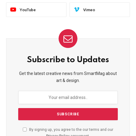
YouTube
Vimeo
Subscribe to Updates
Get the latest creative news from SmartMag about
art & design.
By signing up, you agree to the our terms and our
Privacy Policy
agreement.