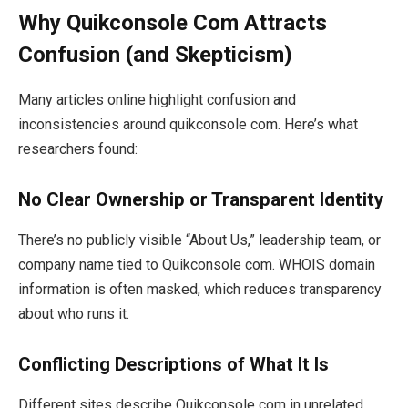
Why Quikconsole Com Attracts
Confusion (and Skepticism)
Many articles online highlight confusion and
inconsistencies around quikconsole com. Here’s what
researchers found:
No Clear Ownership or Transparent Identity
There’s no publicly visible “About Us,” leadership team, or
company name tied to Quikconsole com. WHOIS domain
information is often masked, which reduces transparency
about who runs it.
Conflicting Descriptions of What It Is
Different sites describe Quikconsole com in unrelated