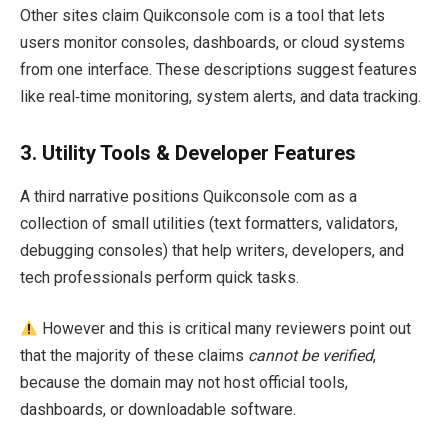
Other sites claim Quikconsole com is a tool that lets
users monitor consoles, dashboards, or cloud systems
from one interface. These descriptions suggest features
like real‑time monitoring, system alerts, and data tracking.
3.
Utility Tools & Developer Features
A third narrative positions Quikconsole com as a
collection of small utilities (text formatters, validators,
debugging consoles) that help writers, developers, and
tech professionals perform quick tasks.
However and this is critical many reviewers point out
that the majority of these claims
cannot be verified
,
because the domain may not host official tools,
dashboards, or downloadable software.