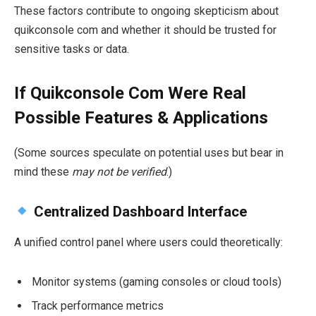
These factors contribute to ongoing skepticism about
quikconsole com and whether it should be trusted for
sensitive tasks or data.
If Quikconsole Com Were Real
Possible Features & Applications
(Some sources speculate on potential uses but bear in
mind these
may not be verified
.)
Centralized Dashboard Interface
A unified control panel where users could theoretically:
Monitor systems (gaming consoles or cloud tools)
Track performance metrics