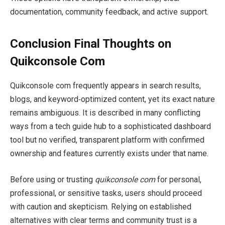
documentation, community feedback, and active support.
Conclusion Final Thoughts on
Quikconsole Com
Quikconsole com frequently appears in search results,
blogs, and keyword‑optimized content, yet its exact nature
remains ambiguous. It is described in many conflicting
ways from a tech guide hub to a sophisticated dashboard
tool but no verified, transparent platform with confirmed
ownership and features currently exists under that name.
Before using or trusting
quikconsole com
for personal,
professional, or sensitive tasks, users should proceed
with caution and skepticism. Relying on established
alternatives with clear terms and community trust is a