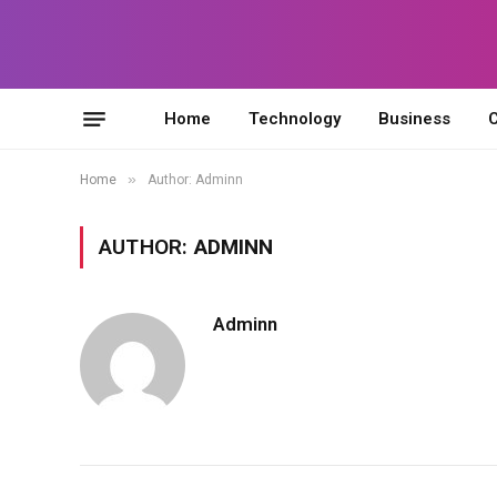
Home
Technology
Business
C
»
Home
Author: Adminn
AUTHOR:
ADMINN
Adminn