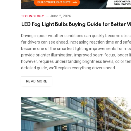
June 2, 2026
TECHNOLOGY
LED Fog Light Bulbs Buying Guide for Better Vis
Driving in poor weather conditions can quickly become stress
far drivers can see ahead, increasing reaction time and safet
become one of the smartest lighting improvements for modern
provide brighter illumination, improved beam focus, longer li
however, requires understanding brightness levels, color tem
detailed guide, we’ll explain everything drivers need…
READ MORE