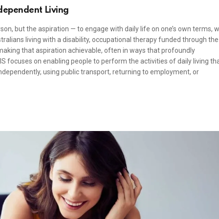
dependent Living
on, but the aspiration — to engage with daily life on one’s own terms, w
ralians living with a disability, occupational therapy funded through the
 making that aspiration achievable, often in ways that profoundly
S focuses on enabling people to perform the activities of daily living th
ependently, using public transport, returning to employment, or