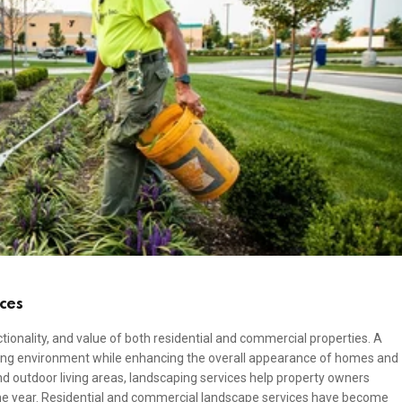
ces
tionality, and value of both residential and commercial properties. A
ing environment while enhancing the overall appearance of homes and
d outdoor living areas, landscaping services help property owners
he year. Residential and commercial landscape services have become