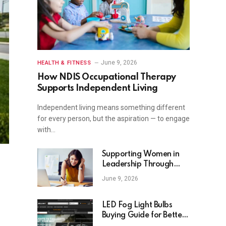
June 9, 2026
HEALTH & FITNESS
How NDIS Occupational Therapy
Supports Independent Living
Independent living means something different
for every person, but the aspiration — to engage
with…
Supporting Women in
Leadership Through
Targeted Coaching
June 9, 2026
Programs
LED Fog Light Bulbs
Buying Guide for Better
Visibility