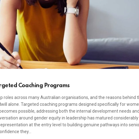
argeted Coaching Programs
 roles across many Australian organisations, and the reasons behind t
dwill alone. Targeted coaching programs designed specifically for wom
 becomes possible, addressing both the internal development needs an
onversation around gender equity in leadership has matured considerably 
presentation at the entry level to building genuine pathways into senio
confidence they…