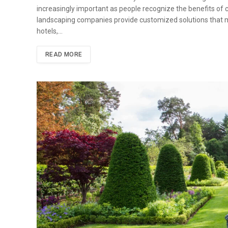
increasingly important as people recognize the benefits of 
landscaping companies provide customized solutions that me
hotels,…
READ MORE