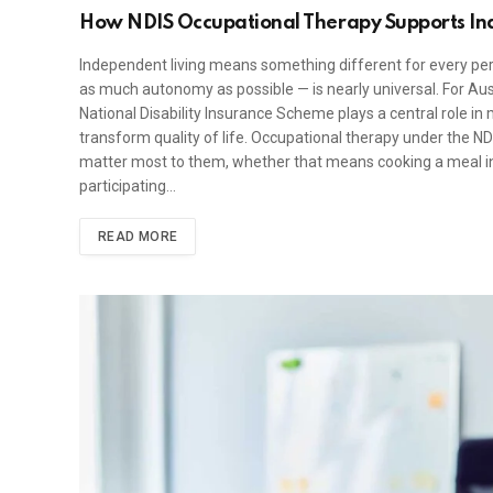
How NDIS Occupational Therapy Supports In
Independent living means something different for every pers
as much autonomy as possible — is nearly universal. For Aust
National Disability Insurance Scheme plays a central role in
transform quality of life. Occupational therapy under the NDI
matter most to them, whether that means cooking a meal ind
participating…
READ MORE