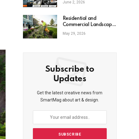
June 2, 2026
Residential and
Commercial Landscape
Services
May 29, 2026
Subscribe to
Updates
Get the latest creative news from
SmartMag about art & design.