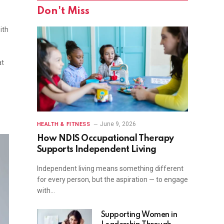
Don't Miss
ith
at
June 9, 2026
HEALTH & FITNESS
How NDIS Occupational Therapy
Supports Independent Living
Independent living means something different
for every person, but the aspiration — to engage
with…
Supporting Women in