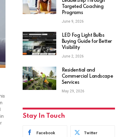
Leadership Through
Targeted Coaching
Programs
June 9, 2026
LED Fog Light Bulbs
Buying Guide for Better
Visibility
June 2, 2026
Residential and
Commercial Landscape
Services
May 29, 2026
his
en
d
Stay In Touch
in
r
Facebook
Twitter