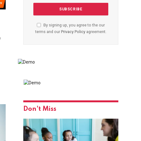
By signing up, you agree to the our
terms and our
Privacy Policy
agreement.
w
Don't Miss