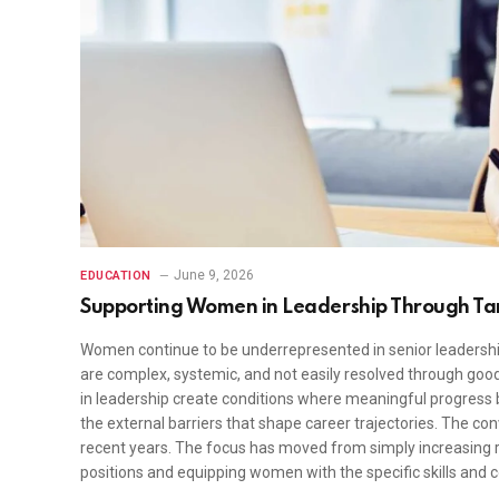
June 9, 2026
EDUCATION
Supporting Women in Leadership Through T
Women continue to be underrepresented in senior leadership
are complex, systemic, and not easily resolved through goo
in leadership create conditions where meaningful progress
the external barriers that shape career trajectories. The c
recent years. The focus has moved from simply increasing re
positions and equipping women with the specific skills and 