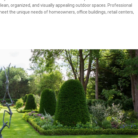
clean, organized, and visually appealing outdoor spaces. Professional
et the unique needs of homeowners, office buildings, retail centers,