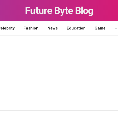
Future Byte Blog
elebrity
Fashion
News
Education
Game
H