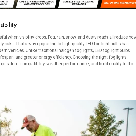
ibility
ful when visibility drops. Fog, rain, snow, and dusty roads all reduce ho
y risks. That’s why upgrading to high-quality LED fog light bulbs has
 vehicles. Unlike traditional halogen fog lights, LED fog light bulbs
fespan, and greater energy efficiency. Choosing the right fog lights,
perature, compatibility, weather performance, and build quality. In this