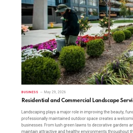
May 29, 2026
BUSINESS
Residential and Commercial Landscape Servi
Landscaping plays a major role in improving the beauty, func
professionally maintained outdoor space creates a welcom
businesses. From lush green lawns to decorative gardens an
maintain attractive and healthy environments throughout t