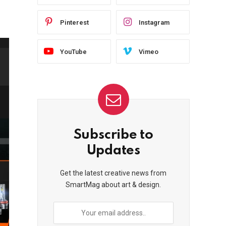
Pinterest
Instagram
YouTube
Vimeo
Subscribe to
Updates
Get the latest creative news from
SmartMag about art & design.