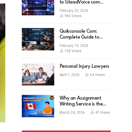
to GlaadVoice com
Features, Benefits, and
February 20, 2026
User Experience
965
Views
Quikconsole Com:
Complete Guide to
Features, Benefits, Risks,
February 19, 2026
and Expert Tips for Tech
108
Views
Users
Personal Injury Lawyers
April 7, 2026
64
Views
Why an Assignment
Writing Service is the
Modern Student’s Best
March 24, 2026
47
Views
Tool