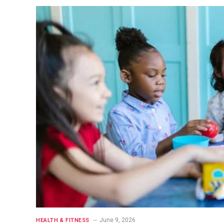
June 9, 2026
HEALTH & FITNESS