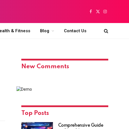
Facebook
X
Instagram
(Twitter)
ealth & Fitness
Blog
Contact Us
New Comments
Top Posts
Comprehensive Guide