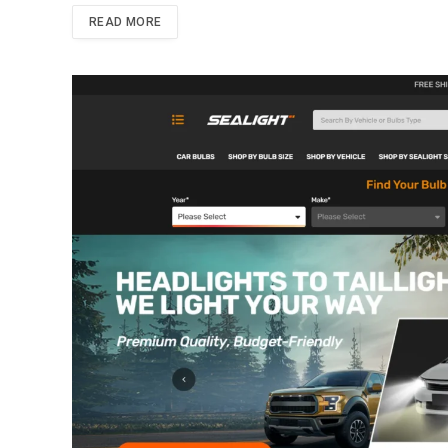
READ MORE