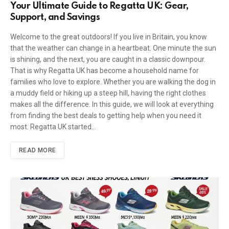
Your Ultimate Guide to Regatta UK: Gear,
Support, and Savings
Welcome to the great outdoors! If you live in Britain, you know
that the weather can change in a heartbeat. One minute the sun
is shining, and the next, you are caught in a classic downpour.
That is why Regatta UK has become a household name for
families who love to explore. Whether you are walking the dog in
a muddy field or hiking up a steep hill, having the right clothes
makes all the difference. In this guide, we will look at everything
from finding the best deals to getting help when you need it
most. Regatta UK started…
READ MORE