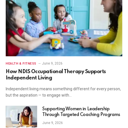
June 9, 2026
HEALTH & FITNESS
How NDIS Occupational Therapy Supports
Independent Living
Independent living means something different for every person,
but the aspiration — to engage with…
Supporting Women in Leadership
Through Targeted Coaching Programs
June 9, 2026