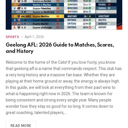
April 1, 2026
SPORTS
Geelong AFL: 2026 Guide to Matches, Scores,
and History
Welcome to the home of the Cats! If you love footy, you know
that geelong afl is a name that commands respect. This club has
a very long history and a massive fan base. Whether they are
playing at their home ground or away, the energy is always high.
In this guide, we will look at everything from their past wins to
what is happening right now in 2026. The team is known for
being consistent and strong every single year. Many people
wonder how they stay so good for so long. It comes down to
great coaching, talented players,…
READ MORE