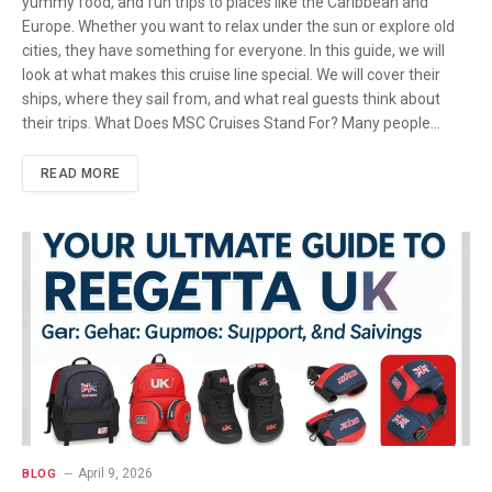
yummy food, and fun trips to places like the Caribbean and
Europe. Whether you want to relax under the sun or explore old
cities, they have something for everyone. In this guide, we will
look at what makes this cruise line special. We will cover their
ships, where they sail from, and what real guests think about
their trips. What Does MSC Cruises Stand For? Many people…
READ MORE
April 9, 2026
BLOG