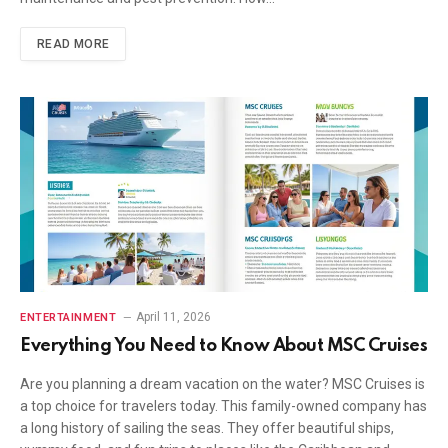
READ MORE
April 11, 2026
ENTERTAINMENT
Everything You Need to Know About MSC Cruises
Are you planning a dream vacation on the water? MSC Cruises is
a top choice for travelers today. This family-owned company has
a long history of sailing the seas. They offer beautiful ships,