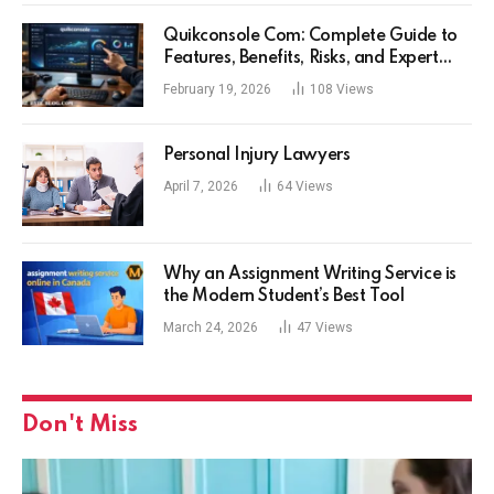
Quikconsole Com: Complete Guide to
Features, Benefits, Risks, and Expert
Tips for Tech Users
February 19, 2026
108
Views
Personal Injury Lawyers
April 7, 2026
64
Views
Why an Assignment Writing Service is
the Modern Student’s Best Tool
March 24, 2026
47
Views
Don't Miss