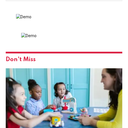
Don't Miss