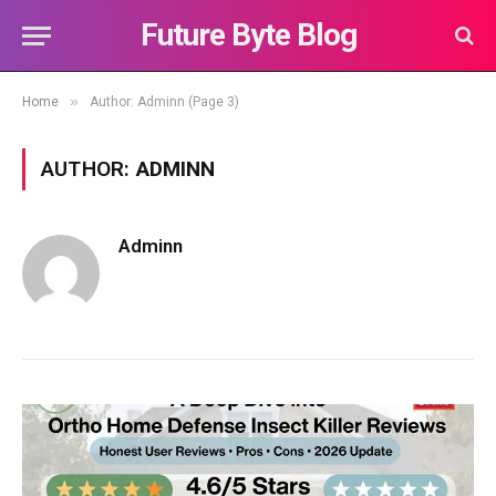
Future Byte Blog
»
Home
Author: Adminn (Page 3)
AUTHOR:
ADMINN
Adminn