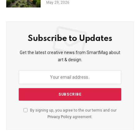
May 29, 2026
Subscribe to Updates
Get the latest creative news from SmartMag about
art & design.
By signing up, you agree to the our terms and our
Privacy Policy
agreement.