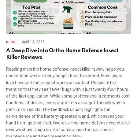
April 13, 2026
BLOG
A Deep Dive into Ortho Home Defense Insect
Killer Reviews
Reading an ortho home defense insect killer review helps you
understand why so many people trust this brand. Most users
love how fast the product works on contact. People often
mention that they see fewer bugs within just twenty-four hours
of the first application. While some professional treatments cost
hundreds of dollars, this spray offers a budget-friendly way to
get similar results. The feedback usually highlights the
convenience of the battery-operated wand, which saves your
hand from getting tired. Overall, ortho home defense insect killer
reviews show a high level of satisfaction for basic home
maintenance and pest prevention. How…