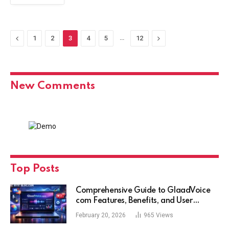
Previous
…
Next
1
2
3
4
5
12
New Comments
Top Posts
Comprehensive Guide to GlaadVoice
com Features, Benefits, and User
Experience
February 20, 2026
965
Views