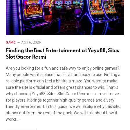
April 6, 2026
GAME
Finding the Best Entertainment at Yoyo88, Situs
Slot Gacor Resmi
Are you looking for a fun and safe way to enjoy online games?
Many people want a place that is fair and easy to use. Finding a
reliable platform can feel a bit like a maze. You want to make
sure the site is official and offers great chances to win. That is
why choosing Yoyo88, Situs Slot Gacor Resmi is a smart move
for players. It brings together high-quality games and a very
friendly environment. In this guide, we will explore why this site
stands out from the rest of the pack. We will talk about how it
works…