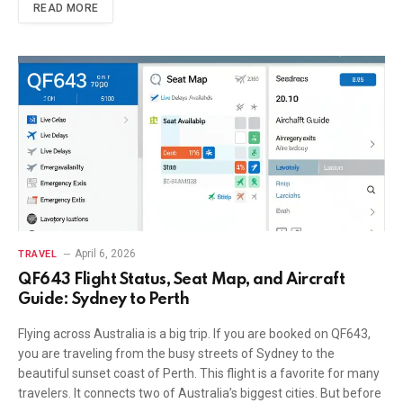
READ MORE
April 6, 2026
TRAVEL
QF643 Flight Status, Seat Map, and Aircraft
Guide: Sydney to Perth
Flying across Australia is a big trip. If you are booked on QF643,
you are traveling from the busy streets of Sydney to the
beautiful sunset coast of Perth. This flight is a favorite for many
travelers. It connects two of Australia’s biggest cities. But before