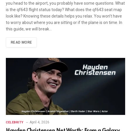
you head to the airport, you probably have some questions. What
is the qf643 flight status today? What does the qf643 seat map
look like? Knowing these details helps you relax. You won’t have
to worry about where you are sitting or if the plane is on time. In
this guide, we will break…
READ MORE
April 4, 2026
CELEBRITY
Hayden Christensen Net Worth: From a Galaxy