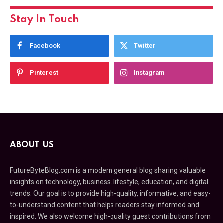
Stay In Touch
Facebook
Twitter
Pinterest
Instagram
ABOUT US
FutureByteBlog.com is a modern general blog sharing valuable
insights on technology, business, lifestyle, education, and digital
trends. Our goal is to provide high-quality, informative, and easy-
to-understand content that helps readers stay informed and
inspired. We also welcome high-quality guest contributions from