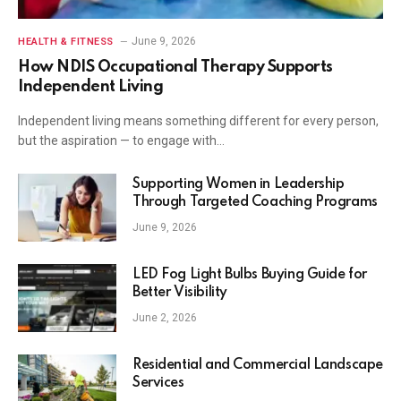
June 9, 2026
HEALTH & FITNESS
How NDIS Occupational Therapy Supports
Independent Living
Independent living means something different for every person,
but the aspiration — to engage with…
Supporting Women in Leadership
Through Targeted Coaching Programs
June 9, 2026
LED Fog Light Bulbs Buying Guide for
Better Visibility
June 2, 2026
Residential and Commercial Landscape
Services