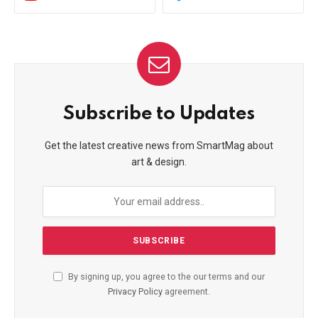
Subscribe to Updates
Get the latest creative news from SmartMag about
art & design.
By signing up, you agree to the our terms and our
Privacy Policy
agreement.