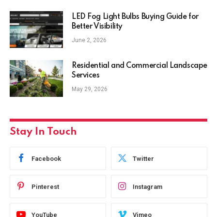
LED Fog Light Bulbs Buying Guide for
Better Visibility
June 2, 2026
Residential and Commercial Landscape
Services
May 29, 2026
Stay In Touch
Facebook
Twitter
Pinterest
Instagram
YouTube
Vimeo