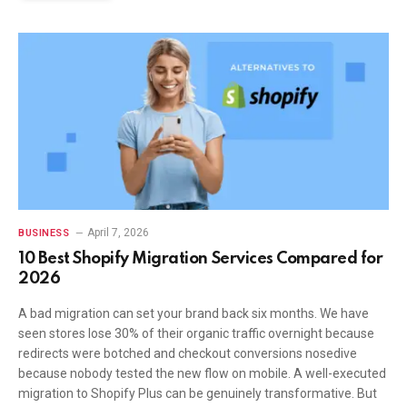
April 7, 2026
BUSINESS
10 Best Shopify Migration Services Compared for
2026
A bad migration can set your brand back six months. We have
seen stores lose 30% of their organic traffic overnight because
redirects were botched and checkout conversions nosedive
because nobody tested the new flow on mobile. A well-executed
migration to Shopify Plus can be genuinely transformative. But