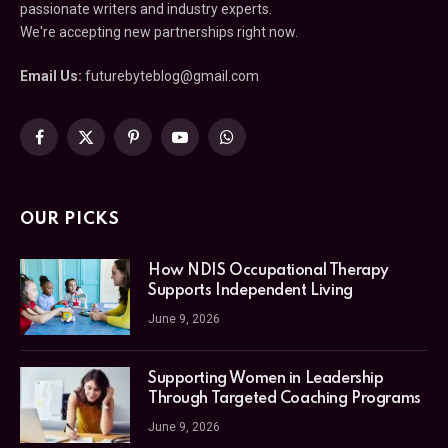
passionate writers and industry experts.
We're accepting new partnerships right now.
Email Us:
futurebyteblog@gmail.com
Facebook
X
Pinterest
YouTube
WhatsApp
(Twitter)
OUR PICKS
How NDIS Occupational Therapy
Supports Independent Living
June 9, 2026
Supporting Women in Leadership
Through Targeted Coaching Programs
June 9, 2026