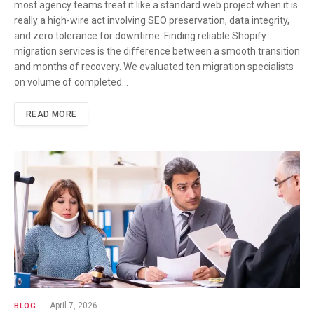
most agency teams treat it like a standard web project when it is
really a high-wire act involving SEO preservation, data integrity,
and zero tolerance for downtime. Finding reliable Shopify
migration services is the difference between a smooth transition
and months of recovery. We evaluated ten migration specialists
on volume of completed…
READ MORE
April 7, 2026
BLOG