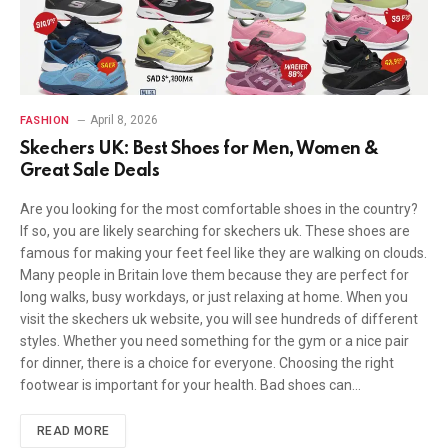
April 8, 2026
FASHION
Skechers UK: Best Shoes for Men, Women &
Great Sale Deals
Are you looking for the most comfortable shoes in the country?
If so, you are likely searching for skechers uk. These shoes are
famous for making your feet feel like they are walking on clouds.
Many people in Britain love them because they are perfect for
long walks, busy workdays, or just relaxing at home. When you
visit the skechers uk website, you will see hundreds of different
styles. Whether you need something for the gym or a nice pair
for dinner, there is a choice for everyone. Choosing the right
footwear is important for your health. Bad shoes can…
READ MORE