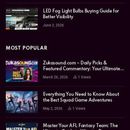
LED Fog Light Bulbs Buying Guide for
Better Visibility
June 2, 2026
MOST POPULAR
Zukasound.com – Daily Picks &
Featured Commentary: Your Ultimate
Music Guide
March 26, 2026
1
Views
Everything You Need to Know About
the Best Squad Game Adventures
May 2, 2026
1
Views
Master Your AFL Fantasy Team: The