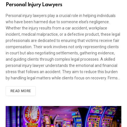
Personal Injury Lawyers
Personal injury lawyers play a crucial role in helping individuals
who have been harmed due to someone else’s negligence.
Whether the injury results from a car accident, workplace
incident, medical malpractice, or a defective product, these legal
professionals are dedicated to ensuring that victims receive fair
compensation. Their work involves not only representing clients
in court but also negotiating settlements, gathering evidence,
and guiding clients through complex legal processes. A skilled
personal injury lawyer understands the emotional and financial
stress that follows an accident. They aim to reduce this burden
by handling legal matters while clients focus on recovery. Firms…
READ MORE