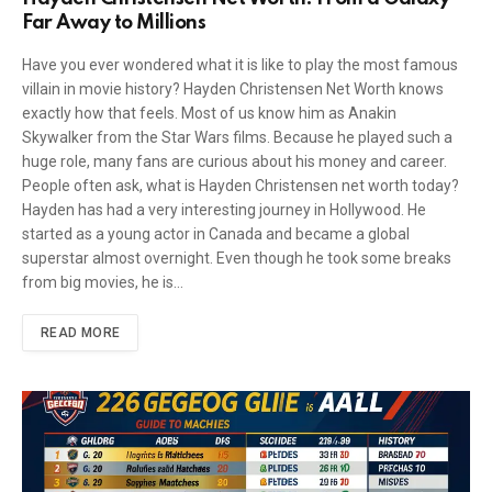
Far Away to Millions
Have you ever wondered what it is like to play the most famous
villain in movie history? Hayden Christensen Net Worth knows
exactly how that feels. Most of us know him as Anakin
Skywalker from the Star Wars films. Because he played such a
huge role, many fans are curious about his money and career.
People often ask, what is Hayden Christensen net worth today?
Hayden has had a very interesting journey in Hollywood. He
started as a young actor in Canada and became a global
superstar almost overnight. Even though he took some breaks
from big movies, he is…
READ MORE