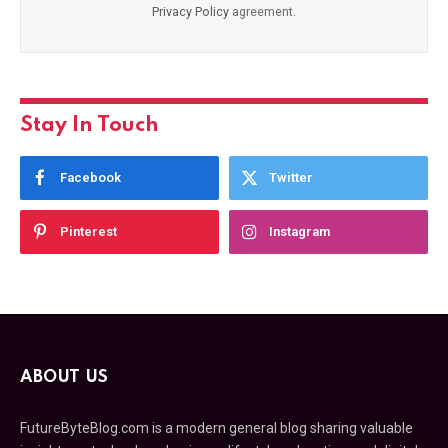
Privacy Policy
agreement.
Stay In Touch
Facebook
Twitter
Pinterest
Instagram
ABOUT US
FutureByteBlog.com is a modern general blog sharing valuable