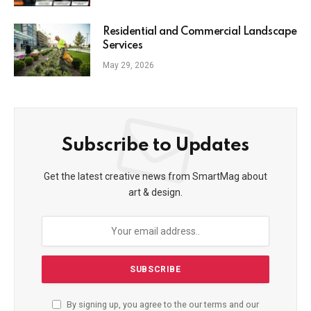
Residential and Commercial Landscape
Services
May 29, 2026
Subscribe to Updates
Get the latest creative news from SmartMag about
art & design.
By signing up, you agree to the our terms and our