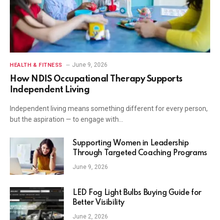
June 9, 2026
HEALTH & FITNESS
How NDIS Occupational Therapy Supports
Independent Living
Independent living means something different for every person,
but the aspiration — to engage with…
Supporting Women in Leadership
Through Targeted Coaching Programs
June 9, 2026
LED Fog Light Bulbs Buying Guide for
Better Visibility
June 2, 2026