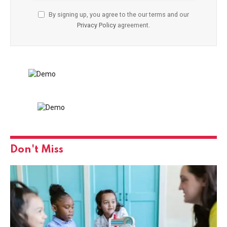
By signing up, you agree to the our terms and our
Privacy Policy
agreement.
Don't Miss