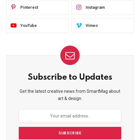
Pinterest
Instagram
YouTube
Vimeo
Subscribe to Updates
Get the latest creative news from SmartMag about
art & design.