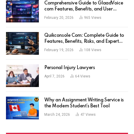
Comprehensive Guide to GlaadVoice
com Features, Benefits, and User
Experience
February 20, 2026
965
Views
Quikconsole Com: Complete Guide to
Features, Benefits, Risks, and Expert
Tips for Tech Users
February 19, 2026
108
Views
Personal Injury Lawyers
April 7, 2026
64
Views
Why an Assignment Writing Service is
the Modern Student’s Best Tool
March 24, 2026
47
Views