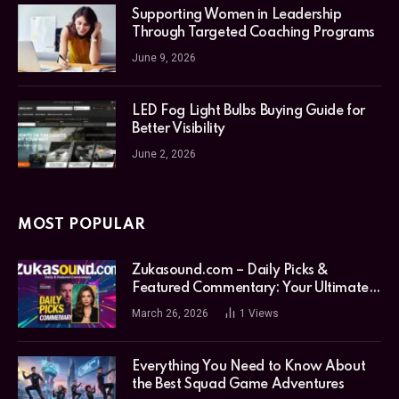
Supporting Women in Leadership
Through Targeted Coaching Programs
June 9, 2026
LED Fog Light Bulbs Buying Guide for
Better Visibility
June 2, 2026
MOST POPULAR
Zukasound.com – Daily Picks &
Featured Commentary: Your Ultimate
Music Guide
March 26, 2026
1
Views
Everything You Need to Know About
the Best Squad Game Adventures