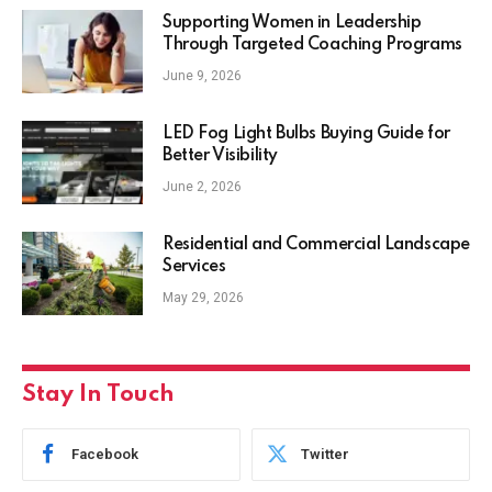
Supporting Women in Leadership
Through Targeted Coaching Programs
June 9, 2026
LED Fog Light Bulbs Buying Guide for
Better Visibility
June 2, 2026
Residential and Commercial Landscape
Services
May 29, 2026
Stay In Touch
Facebook
Twitter