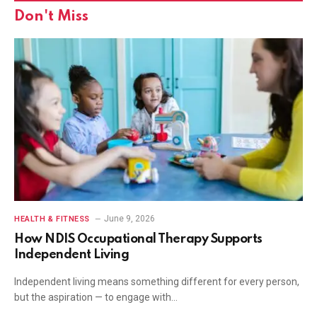
Don't Miss
June 9, 2026
HEALTH & FITNESS
How NDIS Occupational Therapy Supports
Independent Living
Independent living means something different for every person,
but the aspiration — to engage with…