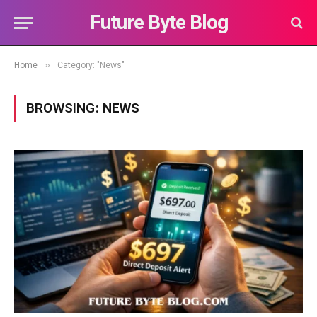
Future Byte Blog
»
Home
Category: "News"
BROWSING:
NEWS