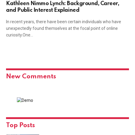
Kathleen Nimmo Lynch: Background, Career,
and Public Interest Explained
In recent years, there have been certain individuals who have
unexpectedly found themselves at the focal point of online
curiosity.One…
New Comments
Top Posts