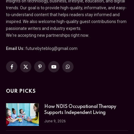
insights on technology, business, lifestyle, education, and digital
trends. Our goal is to provide high-quality, informative, and easy-
to-understand content that helps readers stay informed and
inspired. We also welcome high-quality guest contributions from
passionate writers and industry experts.
We're accepting new partnerships right now.
Email Us:
futurebyteblog@gmail.com
Facebook
X
Pinterest
YouTube
WhatsApp
(Twitter)
OUR PICKS
How NDIS Occupational Therapy
Supports Independent Living
June 9, 2026