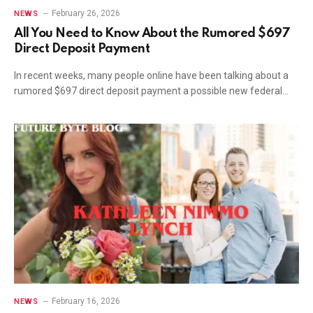
February 26, 2026
NEWS
All You Need to Know About the Rumored $697
Direct Deposit Payment
In recent weeks, many people online have been talking about a
rumored $697 direct deposit payment a possible new federal…
February 16, 2026
NEWS