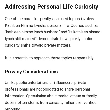
Addressing Personal Life Curiosity
One of the most frequently searched topics involves
Kathleen Nimmo Lynch’s personal life. Queries such as
“kathleen nimmo lynch husband” and “is kathleen nimmo
lynch still married” demonstrate how quickly public
curiosity shifts toward private matters.
It is essential to approach these topics responsibly.
Privacy Considerations
Unlike public entertainers or influencers, private
professionals are not obligated to share personal
information. Speculation about marital status or family
details often stems from curiosity rather than verified
reporting.