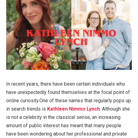
In recent years, there have been certain individuals who
have unexpectedly found themselves at the focal point of
online curiosity.One of these names that regularly pops up
in search trends is
Kathleen Nimmo Lynch
. Although she
is not a celebrity in the classical sense, an increasing
amount of public interest has meant that many people
have been wondering about her professional and private