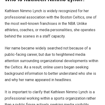
Kathleen Nimmo Lynch is widely recognized for her
professional association with the Boston Celtics, one of
the most well-known franchises in the NBA. Unlike
athletes, coaches, or media personalities, she operates
behind the scenes in a staff capacity.
Her name became widely searched not because of a
public-facing career, but due to heightened media
attention surrounding organizational developments within
the Celtics. As a result, online users began seeking
background information to better understand who she is
and why her name appeared in headlines.
It is important to clarify that Kathleen Nimmo Lynch is a
professional working within a sports organization rather
than a public figure actively seeking media visibility.