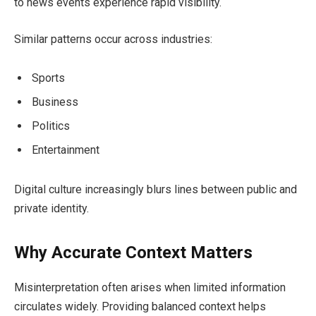
to news events experience rapid visibility.
Similar patterns occur across industries:
Sports
Business
Politics
Entertainment
Digital culture increasingly blurs lines between public and
private identity.
Why Accurate Context Matters
Misinterpretation often arises when limited information
circulates widely. Providing balanced context helps