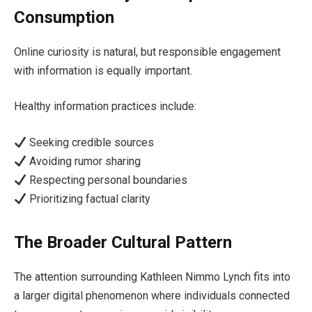
Consumption
Online curiosity is natural, but responsible engagement
with information is equally important.
Healthy information practices include:
Seeking credible sources
Avoiding rumor sharing
Respecting personal boundaries
Prioritizing factual clarity
The Broader Cultural Pattern
The attention surrounding Kathleen Nimmo Lynch fits into
a larger digital phenomenon where individuals connected