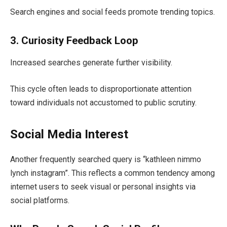
Search engines and social feeds promote trending topics.
3. Curiosity Feedback Loop
Increased searches generate further visibility.
This cycle often leads to disproportionate attention
toward individuals not accustomed to public scrutiny.
Social Media Interest
Another frequently searched query is “kathleen nimmo
lynch instagram”. This reflects a common tendency among
internet users to seek visual or personal insights via
social platforms.