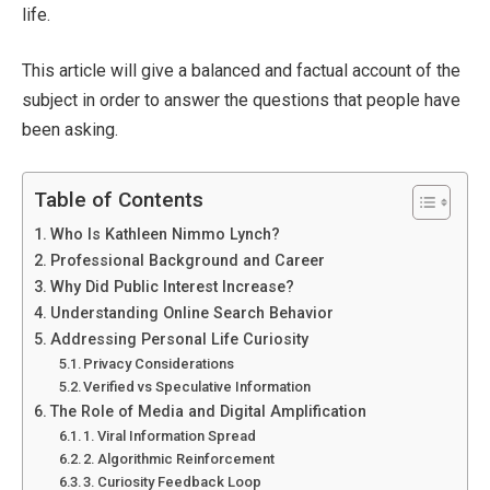
life.
This article will give a balanced and factual account of the
subject in order to answer the questions that people have
been asking.
Table of Contents
Who Is Kathleen Nimmo Lynch?
Professional Background and Career
Why Did Public Interest Increase?
Understanding Online Search Behavior
Addressing Personal Life Curiosity
Privacy Considerations
Verified vs Speculative Information
The Role of Media and Digital Amplification
1. Viral Information Spread
2. Algorithmic Reinforcement
3. Curiosity Feedback Loop