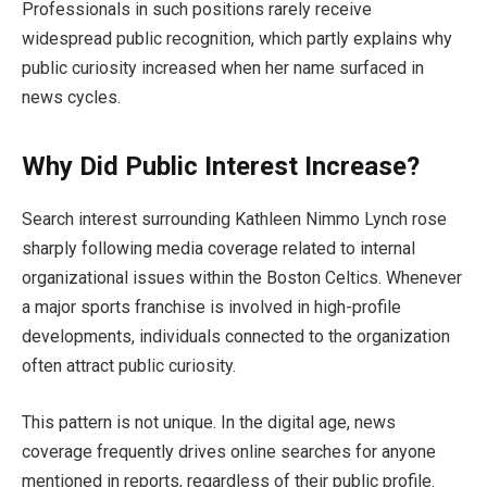
Professionals in such positions rarely receive
widespread public recognition, which partly explains why
public curiosity increased when her name surfaced in
news cycles.
Why Did Public Interest Increase?
Search interest surrounding Kathleen Nimmo Lynch rose
sharply following media coverage related to internal
organizational issues within the Boston Celtics. Whenever
a major sports franchise is involved in high-profile
developments, individuals connected to the organization
often attract public curiosity.
This pattern is not unique. In the digital age, news
coverage frequently drives online searches for anyone
mentioned in reports, regardless of their public profile.