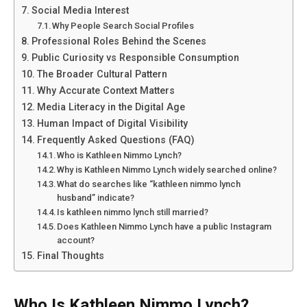
Social Media Interest
Why People Search Social Profiles
Professional Roles Behind the Scenes
Public Curiosity vs Responsible Consumption
The Broader Cultural Pattern
Why Accurate Context Matters
Media Literacy in the Digital Age
Human Impact of Digital Visibility
Frequently Asked Questions (FAQ)
Who is Kathleen Nimmo Lynch?
Why is Kathleen Nimmo Lynch widely searched online?
What do searches like “kathleen nimmo lynch
husband” indicate?
Is kathleen nimmo lynch still married?
Does Kathleen Nimmo Lynch have a public Instagram
account?
Final Thoughts
Who Is Kathleen Nimmo Lynch?