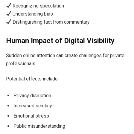
Recognizing speculation
Understanding bias
Distinguishing fact from commentary
Human Impact of Digital Visibility
Sudden online attention can create challenges for private
professionals.
Potential effects include:
Privacy disruption
Increased scrutiny
Emotional stress
Public misunderstanding