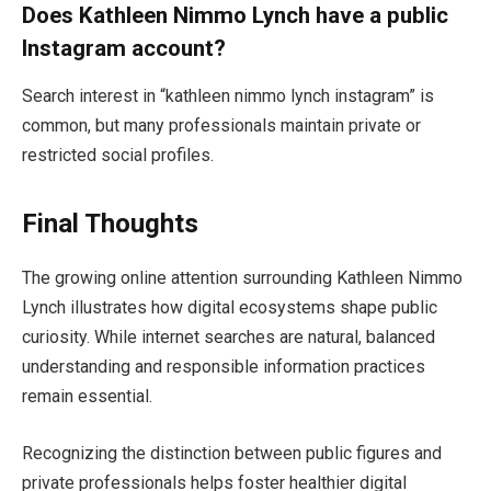
Does Kathleen Nimmo Lynch have a public
Instagram account?
Search interest in “kathleen nimmo lynch instagram” is
common, but many professionals maintain private or
restricted social profiles.
Final Thoughts
The growing online attention surrounding Kathleen Nimmo
Lynch illustrates how digital ecosystems shape public
curiosity. While internet searches are natural, balanced
understanding and responsible information practices
remain essential.
Recognizing the distinction between public figures and
private professionals helps foster healthier digital