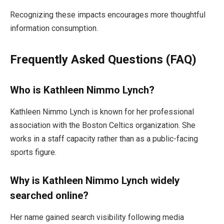
Recognizing these impacts encourages more thoughtful
information consumption.
Frequently Asked Questions (FAQ)
Who is Kathleen Nimmo Lynch?
Kathleen Nimmo Lynch is known for her professional
association with the Boston Celtics organization. She
works in a staff capacity rather than as a public-facing
sports figure.
Why is Kathleen Nimmo Lynch widely
searched online?
Her name gained search visibility following media