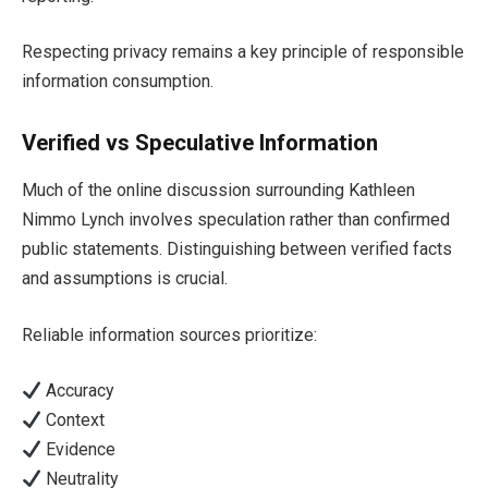
Respecting privacy remains a key principle of responsible
information consumption.
Verified vs Speculative Information
Much of the online discussion surrounding Kathleen
Nimmo Lynch involves speculation rather than confirmed
public statements. Distinguishing between verified facts
and assumptions is crucial.
Reliable information sources prioritize:
Accuracy
Context
Evidence
Neutrality