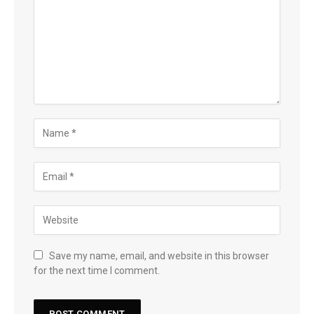
Save my name, email, and website in this browser
for the next time I comment.