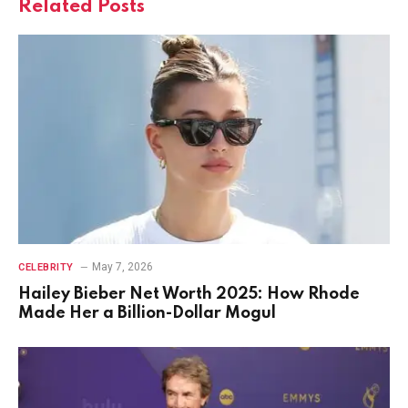
Related
Posts
May 7, 2026
CELEBRITY
Hailey Bieber Net Worth 2025: How Rhode
Made Her a Billion-Dollar Mogul