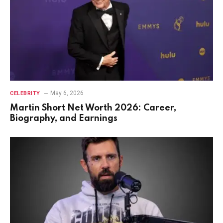
May 6, 2026
CELEBRITY
Martin Short Net Worth 2026: Career,
Biography, and Earnings