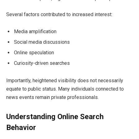
Several factors contributed to increased interest:
Media amplification
Social media discussions
Online speculation
Curiosity-driven searches
Importantly, heightened visibility does not necessarily
equate to public status. Many individuals connected to
news events remain private professionals.
Understanding Online Search
Behavior