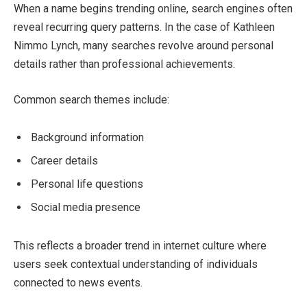
When a name begins trending online, search engines often
reveal recurring query patterns. In the case of Kathleen
Nimmo Lynch, many searches revolve around personal
details rather than professional achievements.
Common search themes include:
Background information
Career details
Personal life questions
Social media presence
This reflects a broader trend in internet culture where
users seek contextual understanding of individuals
connected to news events.