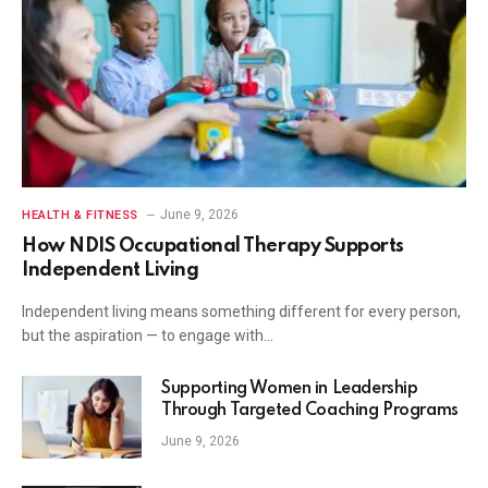
June 9, 2026
HEALTH & FITNESS
How NDIS Occupational Therapy Supports
Independent Living
Independent living means something different for every person,
but the aspiration — to engage with…
Supporting Women in Leadership
Through Targeted Coaching Programs
June 9, 2026