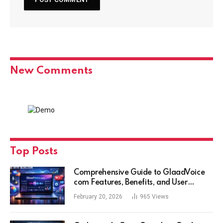
New Comments
Top Posts
Comprehensive Guide to GlaadVoice
com Features, Benefits, and User
Experience
February 20, 2026
965
Views