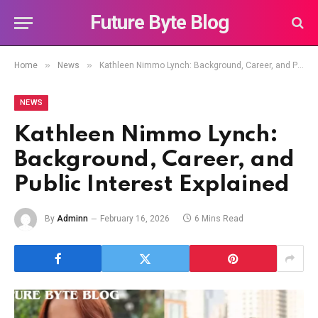
Future Byte Blog
»
»
Home
News
Kathleen Nimmo Lynch: Background, Career, and Public Interest Explained
NEWS
Kathleen Nimmo Lynch:
Background, Career, and
Public Interest Explained
By
Adminn
February 16, 2026
6 Mins Read