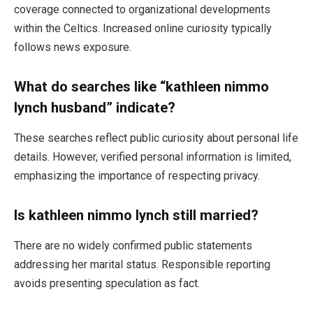
coverage connected to organizational developments
within the Celtics. Increased online curiosity typically
follows news exposure.
What do searches like “kathleen nimmo
lynch husband” indicate?
These searches reflect public curiosity about personal life
details. However, verified personal information is limited,
emphasizing the importance of respecting privacy.
Is kathleen nimmo lynch still married?
There are no widely confirmed public statements
addressing her marital status. Responsible reporting
avoids presenting speculation as fact.