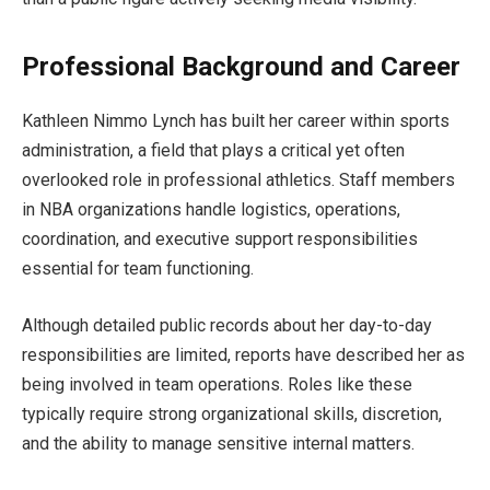
Professional Background and Career
Kathleen Nimmo Lynch has built her career within sports
administration, a field that plays a critical yet often
overlooked role in professional athletics. Staff members
in NBA organizations handle logistics, operations,
coordination, and executive support responsibilities
essential for team functioning.
Although detailed public records about her day-to-day
responsibilities are limited, reports have described her as
being involved in team operations. Roles like these
typically require strong organizational skills, discretion,
and the ability to manage sensitive internal matters.