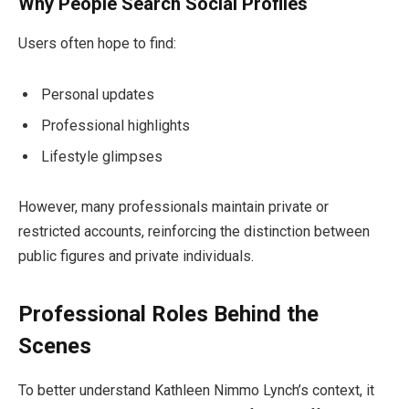
Why People Search Social Profiles
Users often hope to find:
Personal updates
Professional highlights
Lifestyle glimpses
However, many professionals maintain private or
restricted accounts, reinforcing the distinction between
public figures and private individuals.
Professional Roles Behind the
Scenes
To better understand Kathleen Nimmo Lynch’s context, it