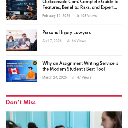
Quikconsole Com: Complete Guide to
Features, Benefits, Risks, and Expert
Tips for Tech Users
February 19, 2026
108
Views
Personal Injury Lawyers
April 7, 2026
64
Views
Why an Assignment Writing Service is
the Modern Student’s Best Tool
March 24, 2026
47
Views
Don't Miss