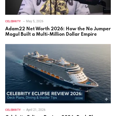
May 5, 2026
CELEBRITY
Adam22 Net Worth 2026: How the No Jumper
Mogul Built a Multi-Million Dollar Empire
April 21, 2026
CELEBRITY