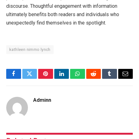
discourse. Thoughtful engagement with information
ultimately benefits both readers and individuals who
unexpectedly find themselves in the spotlight.
kathleen nimmo lynch
Facebook
Twitter
Pinterest
LinkedIn
WhatsApp
Reddit
Tumblr
Email
Adminn