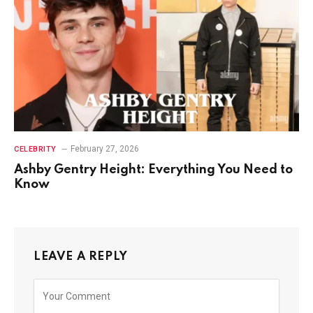
February 27, 2026
CELEBRITY
Ashby Gentry Height: Everything You Need to
Know
LEAVE A REPLY