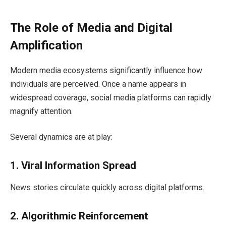
The Role of Media and Digital
Amplification
Modern media ecosystems significantly influence how
individuals are perceived. Once a name appears in
widespread coverage, social media platforms can rapidly
magnify attention.
Several dynamics are at play:
1. Viral Information Spread
News stories circulate quickly across digital platforms.
2. Algorithmic Reinforcement