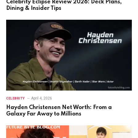
Celebrity Eclipse Review 2026: Deck Plans,
Dining & Insider Tips
April 4, 2026
CELEBRITY
Hayden Christensen Net Worth: From a
Galaxy Far Away to Millions