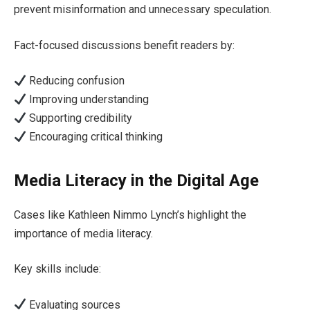
prevent misinformation and unnecessary speculation.
Fact-focused discussions benefit readers by:
Reducing confusion
Improving understanding
Supporting credibility
Encouraging critical thinking
Media Literacy in the Digital Age
Cases like Kathleen Nimmo Lynch’s highlight the
importance of media literacy.
Key skills include:
Evaluating sources