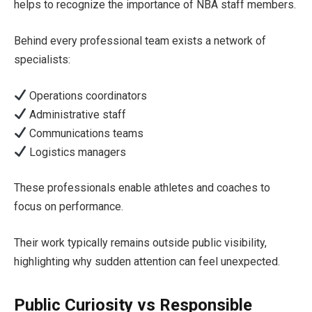
helps to recognize the importance of NBA staff members.
Behind every professional team exists a network of
specialists:
Operations coordinators
Administrative staff
Communications teams
Logistics managers
These professionals enable athletes and coaches to
focus on performance.
Their work typically remains outside public visibility,
highlighting why sudden attention can feel unexpected.
Public Curiosity vs Responsible