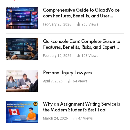
Comprehensive Guide to GlaadVoice
com Features, Benefits, and User
Experience
February 20, 2026
965
Views
Quikconsole Com: Complete Guide to
Features, Benefits, Risks, and Expert
Tips for Tech Users
February 19, 2026
108
Views
Personal Injury Lawyers
April 7, 2026
64
Views
Why an Assignment Writing Service is
the Modern Student’s Best Tool
March 24, 2026
47
Views