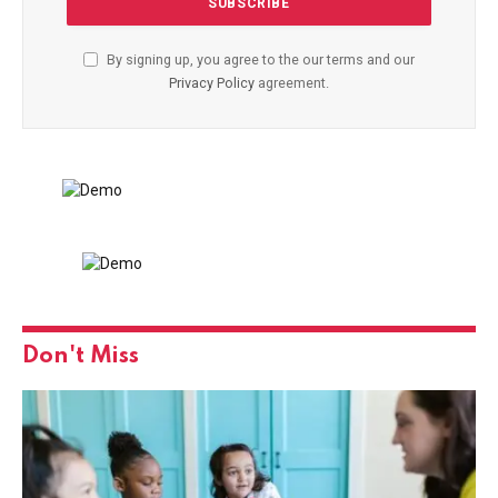
By signing up, you agree to the our terms and our
Privacy Policy
agreement.
Don't Miss