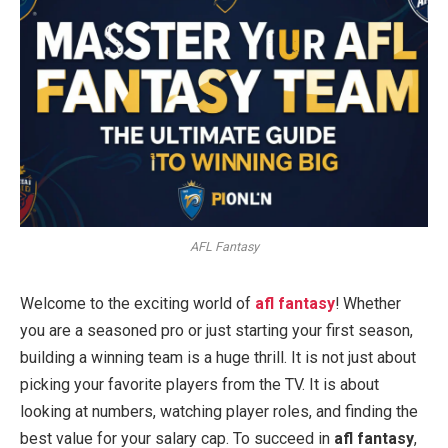
AFL Fantasy
Welcome to the exciting world of
afl fantasy
! Whether
you are a seasoned pro or just starting your first season,
building a winning team is a huge thrill. It is not just about
picking your favorite players from the TV. It is about
looking at numbers, watching player roles, and finding the
best value for your salary cap. To succeed in
afl fantasy
,