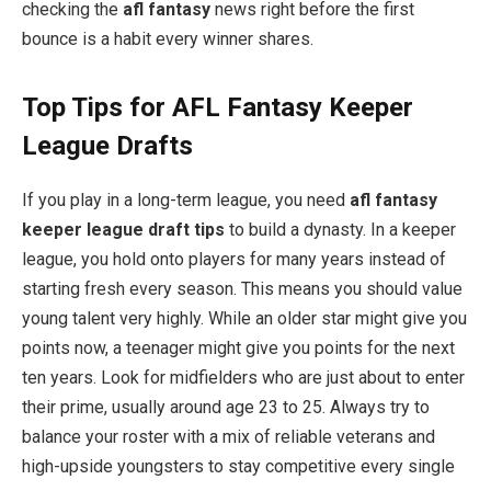
checking the
afl fantasy
news right before the first
bounce is a habit every winner shares.
Top Tips for AFL Fantasy Keeper
League Drafts
If you play in a long-term league, you need
afl fantasy
keeper league draft tips
to build a dynasty. In a keeper
league, you hold onto players for many years instead of
starting fresh every season. This means you should value
young talent very highly. While an older star might give you
points now, a teenager might give you points for the next
ten years. Look for midfielders who are just about to enter
their prime, usually around age 23 to 25. Always try to
balance your roster with a mix of reliable veterans and
high-upside youngsters to stay competitive every single