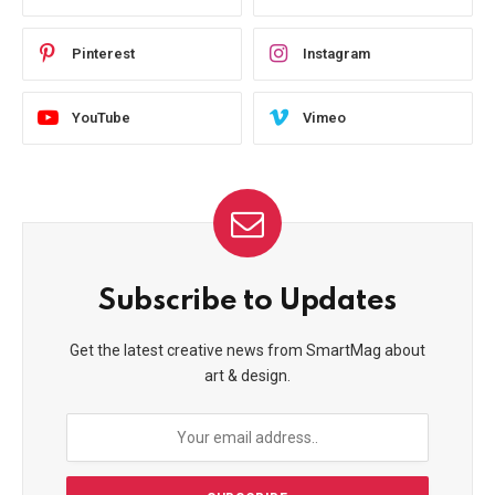
Pinterest
Instagram
YouTube
Vimeo
Subscribe to Updates
Get the latest creative news from SmartMag about
art & design.