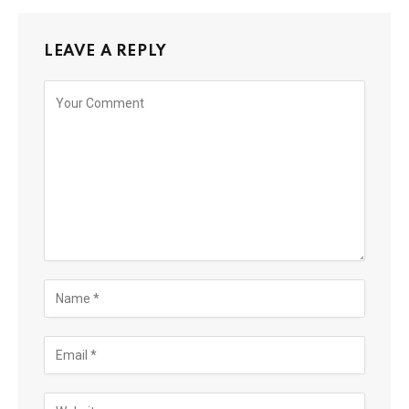
LEAVE A REPLY