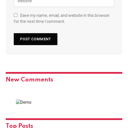
Save my name, email, and website in this browser
for the next time I comment.
New Comments
Top Posts