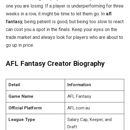
one you are losing. If a player is underperforming for three
weeks in a row, it might be time to let them go. In
afl
fantasy
, being patient is good, but being too slow to react
can cost you a spot in the finals. Keep your eyes on the
trade market and always look for players who are about to
go up in price.
AFL Fantasy Creator Biography
Detail
Information
Game Name
AFL Fantasy
Official Platform
AFL.com.au
League Type
Salary Cap, Keeper, and
Draft