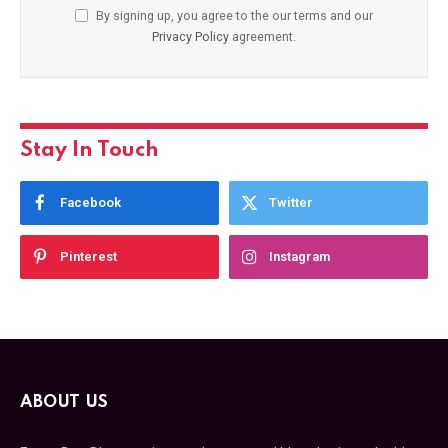
By signing up, you agree to the our terms and our
Privacy Policy
agreement.
Stay In Touch
Facebook
Twitter
Pinterest
Instagram
ABOUT US