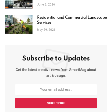
June 2, 2026
Residential and Commercial Landscape
Services
May 29, 2026
Subscribe to Updates
Get the latest creative news from SmartMag about
art & design.