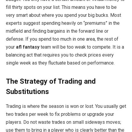
fill thirty spots on your list. This means you have to be
very smart about where you spend your big bucks. Most
experts suggest spending heavily on “premiums” in the
midfield and finding bargains in the forward line or
defense. If you spend too much in one area, the rest of
your
afl fantasy
team will be too weak to compete. It is a
balancing act that requires you to check prices every
single week as they fluctuate based on performance.
The Strategy of Trading and
Substitutions
Trading is where the season is won or lost. You usually get
two trades per week to fix problems or upgrade your
players. Do not waste trades on small sideways moves;
use them to bring in a player who is clearly better than the