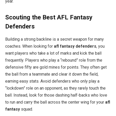
year.
Scouting the Best AFL Fantasy
Defenders
Building a strong backline is a secret weapon for many
coaches. When looking for
afl fantasy defenders
, you
want players who take a lot of marks and kick the ball
frequently. Players who play a “rebound” role from the
defensive fifty are gold mines for points. They often get
the ball from a teammate and clear it down the field,
earning easy stats. Avoid defenders who only play a
“lockdown” role on an opponent, as they rarely touch the
ball. Instead, look for those dashing half-backs who love
to run and carry the ball across the center wing for your
afl
fantasy
squad.