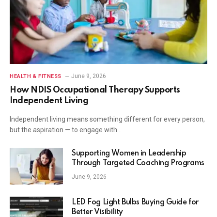
June 9, 2026
HEALTH & FITNESS
How NDIS Occupational Therapy Supports
Independent Living
Independent living means something different for every person,
but the aspiration — to engage with…
Supporting Women in Leadership
Through Targeted Coaching Programs
June 9, 2026
LED Fog Light Bulbs Buying Guide for
Better Visibility