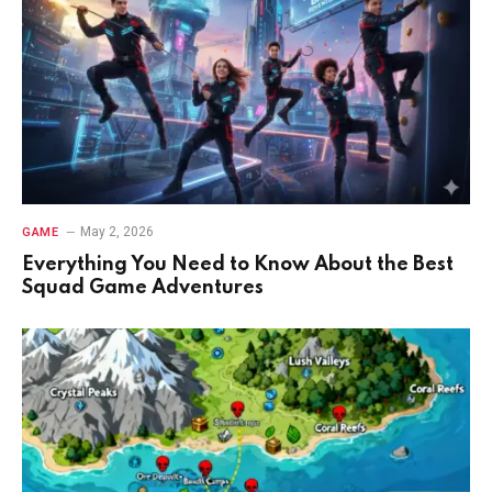
May 2, 2026
GAME
Everything You Need to Know About the Best
Squad Game Adventures