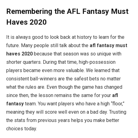
Remembering the AFL Fantasy Must
Haves 2020
It is always good to look back at history to learn for the
future. Many people still talk about the
afl fantasy must
haves 2020
because that season was so unique with
shorter quarters. During that time, high-possession
players became even more valuable. We learned that
consistent ball-winners are the safest bets no matter
what the rules are. Even though the game has changed
since then, the lesson remains the same for your
afl
fantasy
team. You want players who have a high “floor,”
meaning they will score well even on a bad day. Trusting
the stats from previous years helps you make better
choices today.