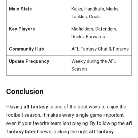
Main Stats
Kicks, Handballs, Marks,
Tackles, Goals
Key Players
Midfielders, Defenders,
Rucks, Forwards
Community Hub
AFL Fantasy Chat & Forums
Update Frequency
Weekly during the AFL
Season
Conclusion
Playing
afl fantasy
is one of the best ways to enjoy the
football season. It makes every single game important,
even if your favorite team isn’t playing. By following the
afl
fantasy latest
news, picking the right
afl fantasy