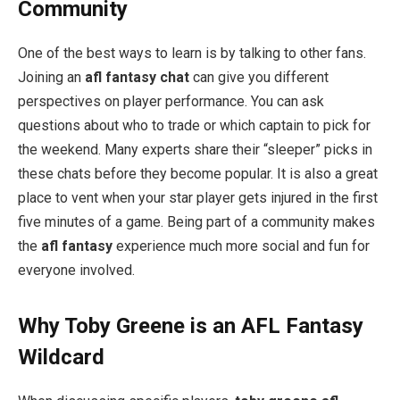
Community
One of the best ways to learn is by talking to other fans.
Joining an
afl fantasy chat
can give you different
perspectives on player performance. You can ask
questions about who to trade or which captain to pick for
the weekend. Many experts share their “sleeper” picks in
these chats before they become popular. It is also a great
place to vent when your star player gets injured in the first
five minutes of a game. Being part of a community makes
the
afl fantasy
experience much more social and fun for
everyone involved.
Why Toby Greene is an AFL Fantasy
Wildcard