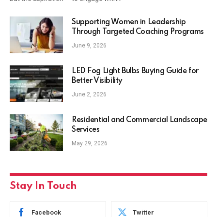
Supporting Women in Leadership
Through Targeted Coaching Programs
June 9, 2026
LED Fog Light Bulbs Buying Guide for
Better Visibility
June 2, 2026
Residential and Commercial Landscape
Services
May 29, 2026
Stay In Touch
Facebook
Twitter