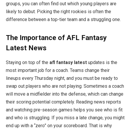
groups, you can often find out which young players are
likely to debut. Picking the right rookies is often the
difference between a top-tier team and a struggling one.
The Importance of AFL Fantasy
Latest News
Staying on top of the
afl fantasy latest
updates is the
most important job for a coach. Teams change their
lineups every Thursday night, and you must be ready to
swap out players who are not playing. Sometimes a coach
will move a midfielder into the defense, which can change
their scoring potential completely. Reading news reports
and watching pre-season games helps you see who is fit
and who is struggling. If you miss a late change, you might
end up with a “zero” on your scoreboard. That is why