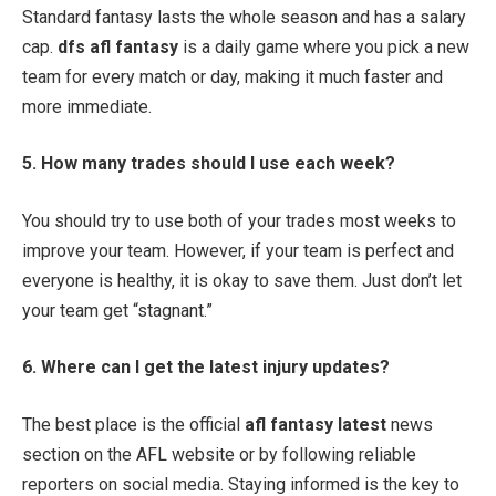
Standard fantasy lasts the whole season and has a salary
cap.
dfs afl fantasy
is a daily game where you pick a new
team for every match or day, making it much faster and
more immediate.
5. How many trades should I use each week?
You should try to use both of your trades most weeks to
improve your team. However, if your team is perfect and
everyone is healthy, it is okay to save them. Just don’t let
your team get “stagnant.”
6. Where can I get the latest injury updates?
The best place is the official
afl fantasy latest
news
section on the AFL website or by following reliable
reporters on social media. Staying informed is the key to