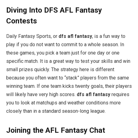
Diving Into DFS AFL Fantasy
Contests
Daily Fantasy Sports, or
dfs afl fantasy
, is a fun way to
play if you do not want to commit to a whole season. In
these games, you pick a team just for one day or one
specific match. It is a great way to test your skills and win
small prizes quickly. The strategy here is different
because you often want to “stack” players from the same
winning team. If one team kicks twenty goals, their players
will likely have very high scores.
dfs afl fantasy
requires
you to look at matchups and weather conditions more
closely than in a standard season-long league.
Joining the AFL Fantasy Chat