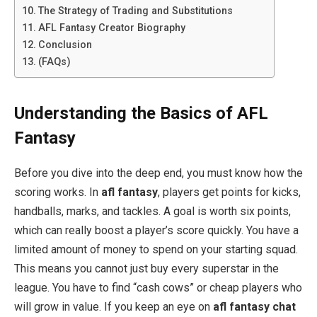
The Strategy of Trading and Substitutions
AFL Fantasy Creator Biography
Conclusion
(FAQs)
Understanding the Basics of AFL
Fantasy
Before you dive into the deep end, you must know how the
scoring works. In
afl fantasy
, players get points for kicks,
handballs, marks, and tackles. A goal is worth six points,
which can really boost a player’s score quickly. You have a
limited amount of money to spend on your starting squad.
This means you cannot just buy every superstar in the
league. You have to find “cash cows” or cheap players who
will grow in value. If you keep an eye on
afl fantasy chat