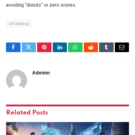
avoiding “donuts” or zero scores.
afl fantasy
Facebook
Twitter
Pinterest
LinkedIn
WhatsApp
Reddit
Tumblr
Email
Adminn
Related
Posts