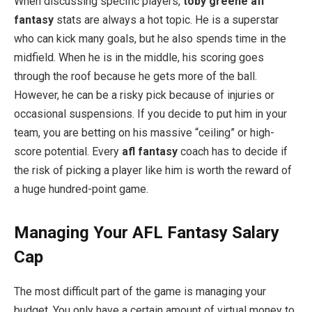
When discussing specific players,
toby greene afl
fantasy
stats are always a hot topic. He is a superstar
who can kick many goals, but he also spends time in the
midfield. When he is in the middle, his scoring goes
through the roof because he gets more of the ball.
However, he can be a risky pick because of injuries or
occasional suspensions. If you decide to put him in your
team, you are betting on his massive “ceiling” or high-
score potential. Every
afl fantasy
coach has to decide if
the risk of picking a player like him is worth the reward of
a huge hundred-point game.
Managing Your AFL Fantasy Salary
Cap
The most difficult part of the game is managing your
budget. You only have a certain amount of virtual money to