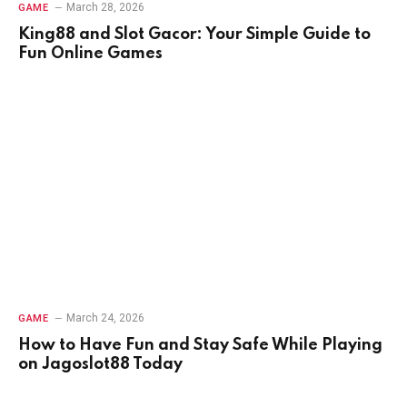
March 28, 2026
GAME
King88 and Slot Gacor: Your Simple Guide to
Fun Online Games
March 24, 2026
GAME
How to Have Fun and Stay Safe While Playing
on Jagoslot88 Today