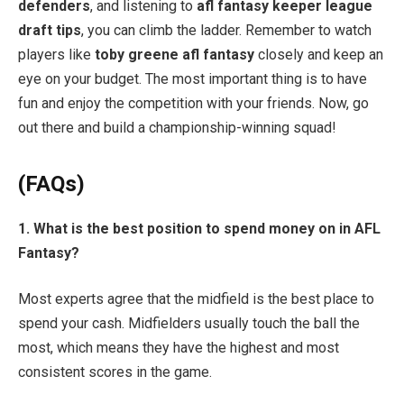
defenders
, and listening to
afl fantasy keeper league
draft tips
, you can climb the ladder. Remember to watch
players like
toby greene afl fantasy
closely and keep an
eye on your budget. The most important thing is to have
fun and enjoy the competition with your friends. Now, go
out there and build a championship-winning squad!
(FAQs)
1. What is the best position to spend money on in AFL
Fantasy?
Most experts agree that the midfield is the best place to
spend your cash. Midfielders usually touch the ball the
most, which means they have the highest and most
consistent scores in the game.