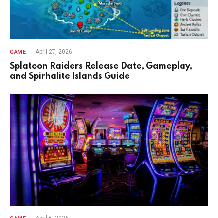
April 27, 2026
GAME
Splatoon Raiders Release Date, Gameplay,
and Spirhalite Islands Guide