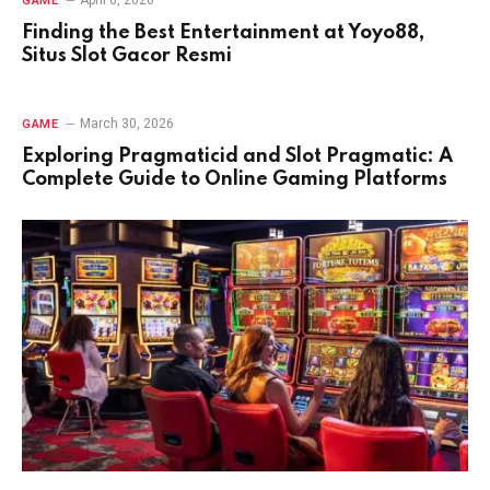
April 6, 2026
GAME
Finding the Best Entertainment at Yoyo88,
Situs Slot Gacor Resmi
March 30, 2026
GAME
Exploring Pragmaticid and Slot Pragmatic: A
Complete Guide to Online Gaming Platforms