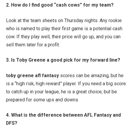
2. How do I find good “cash cows” for my team?
Look at the team sheets on Thursday nights. Any rookie
who is named to play their first game is a potential cash
cow. If they play well, their price will go up, and you can
sell them later for a profit.
3. Is Toby Greene a good pick for my forward line?
toby greene afl fantasy
scores can be amazing, but he
is a “high risk, high reward” player. If you need a big score
to catch up in your league, he is a great choice, but be
prepared for some ups and downs.
4. What is the difference between AFL Fantasy and
DFS?