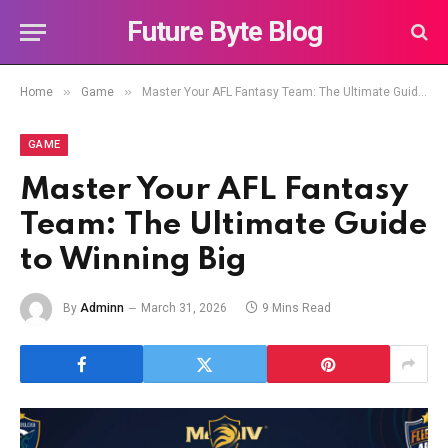
Future Byte Blog
»
»
Home
Game
Master Your AFL Fantasy Team: The Ultimate Guide to Winning Big
GAME
Master Your AFL Fantasy
Team: The Ultimate Guide
to Winning Big
By
Adminn
March 31, 2026
9 Mins Read