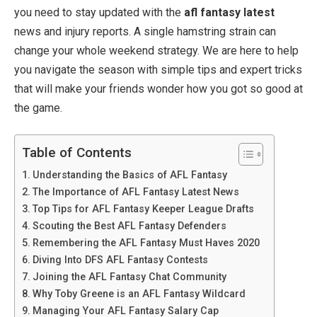
you need to stay updated with the
afl fantasy latest
news and injury reports. A single hamstring strain can
change your whole weekend strategy. We are here to help
you navigate the season with simple tips and expert tricks
that will make your friends wonder how you got so good at
the game.
Table of Contents
Understanding the Basics of AFL Fantasy
The Importance of AFL Fantasy Latest News
Top Tips for AFL Fantasy Keeper League Drafts
Scouting the Best AFL Fantasy Defenders
Remembering the AFL Fantasy Must Haves 2020
Diving Into DFS AFL Fantasy Contests
Joining the AFL Fantasy Chat Community
Why Toby Greene is an AFL Fantasy Wildcard
Managing Your AFL Fantasy Salary Cap