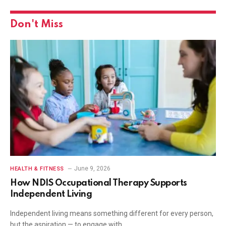
Don't Miss
June 9, 2026
HEALTH & FITNESS
How NDIS Occupational Therapy Supports
Independent Living
Independent living means something different for every person,
but the aspiration — to engage with…