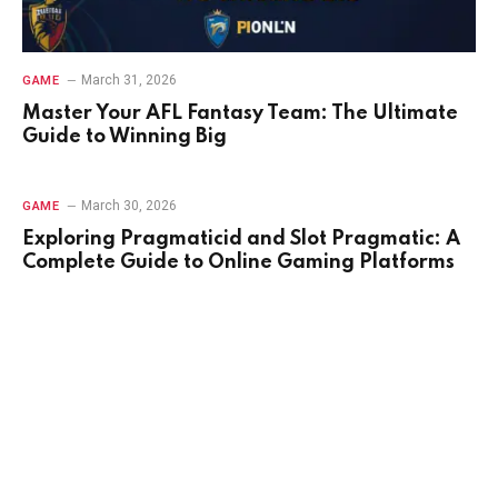
March 31, 2026
GAME
Master Your AFL Fantasy Team: The Ultimate
Guide to Winning Big
March 30, 2026
GAME
Exploring Pragmaticid and Slot Pragmatic: A
Complete Guide to Online Gaming Platforms