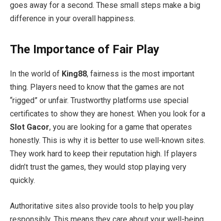
goes away for a second. These small steps make a big
difference in your overall happiness.
The Importance of Fair Play
In the world of
King88
, fairness is the most important
thing. Players need to know that the games are not
“rigged” or unfair. Trustworthy platforms use special
certificates to show they are honest. When you look for a
Slot Gacor
, you are looking for a game that operates
honestly. This is why it is better to use well-known sites.
They work hard to keep their reputation high. If players
didn’t trust the games, they would stop playing very
quickly.
Authoritative sites also provide tools to help you play
responsibly. This means they care about your well-being.