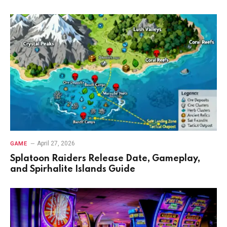
April 27, 2026
GAME
Splatoon Raiders Release Date, Gameplay,
and Spirhalite Islands Guide