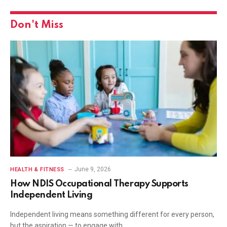
Don't Miss
June 9, 2026
HEALTH & FITNESS
How NDIS Occupational Therapy Supports
Independent Living
Independent living means something different for every person,
but the aspiration — to engage with…