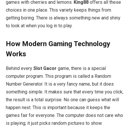
games with cherries and lemons.
King88
offers all these
choices in one place. This variety keeps things from
getting boring. There is always something new and shiny
to look at when you log in to play.
How Modern Gaming Technology
Works
Behind every
Slot Gacor
game, there is a special
computer program. This program is called a Random
Number Generator. It is a very fancy name, but it does
something simple. It makes sure that every time you click,
the result is a total surprise. No one can guess what will
happen next. This is important because it keeps the
games fair for everyone. The computer does not care who
is playing; it just picks random pictures to show.