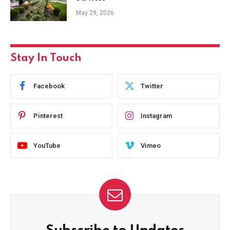
May 29, 2026
Stay In Touch
Facebook
Twitter
Pinterest
Instagram
YouTube
Vimeo