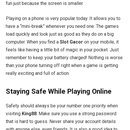
fun just because the screen is smaller.
Playing on a phone is very popular today. It allows you to
have a “mini-break” whenever you need one. The games
load quickly and look just as good as they do on a big
computer. When you find a
Slot Gacor
on your mobile, it
feels like having a little bit of magic in your pocket. Just
remember to keep your battery charged! Nothing is worse
than your phone turning off right when a game is getting
really exciting and full of action.
Staying Safe While Playing Online
Safety should always be your number one priority when
visiting
King88
. Make sure you use a strong password
that is hard to guess. Never share your account details
with anyone else, even friends. It is also a good idea to