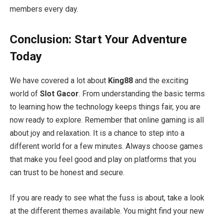
members every day.
Conclusion: Start Your Adventure
Today
We have covered a lot about
King88
and the exciting
world of
Slot Gacor
. From understanding the basic terms
to learning how the technology keeps things fair, you are
now ready to explore. Remember that online gaming is all
about joy and relaxation. It is a chance to step into a
different world for a few minutes. Always choose games
that make you feel good and play on platforms that you
can trust to be honest and secure.
If you are ready to see what the fuss is about, take a look
at the different themes available. You might find your new