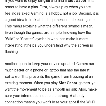
If you want to enjoy
King88
and find a
Slot Gacor
, it is
smart to have a plan. First, always play when you are
feeling relaxed. Gaming is a hobby, not a job. Second, it is
a good idea to look at the help menu inside each game.
This menu explains what the different symbols mean.
Even though the games are simple, knowing how the
“Wild” or “Scatter” symbols work can make it more
interesting. It helps you understand why the screen is
flashing.
Another tip is to keep your device updated. Games run
much better on a phone or laptop that has the latest
software. This prevents the game from freezing at an
exciting moment. When you play
Slot Gacor
games, you
want the movement to be as smooth as silk. Also, make
sure your internet connection is strong. A steady
connection means you won’t lose your spot if the Wi-Fi