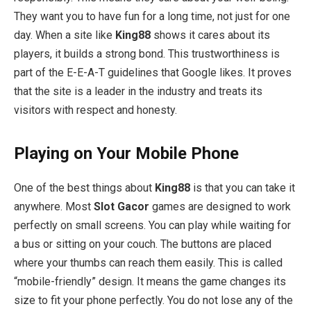
They want you to have fun for a long time, not just for one
day. When a site like
King88
shows it cares about its
players, it builds a strong bond. This trustworthiness is
part of the E-E-A-T guidelines that Google likes. It proves
that the site is a leader in the industry and treats its
visitors with respect and honesty.
Playing on Your Mobile Phone
One of the best things about
King88
is that you can take it
anywhere. Most
Slot Gacor
games are designed to work
perfectly on small screens. You can play while waiting for
a bus or sitting on your couch. The buttons are placed
where your thumbs can reach them easily. This is called
“mobile-friendly” design. It means the game changes its
size to fit your phone perfectly. You do not lose any of the