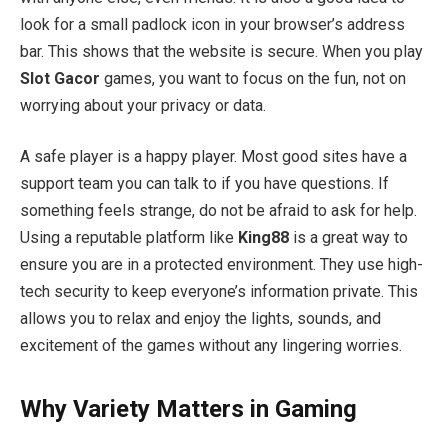
look for a small padlock icon in your browser’s address
bar. This shows that the website is secure. When you play
Slot Gacor
games, you want to focus on the fun, not on
worrying about your privacy or data.
A safe player is a happy player. Most good sites have a
support team you can talk to if you have questions. If
something feels strange, do not be afraid to ask for help.
Using a reputable platform like
King88
is a great way to
ensure you are in a protected environment. They use high-
tech security to keep everyone’s information private. This
allows you to relax and enjoy the lights, sounds, and
excitement of the games without any lingering worries.
Why Variety Matters in Gaming