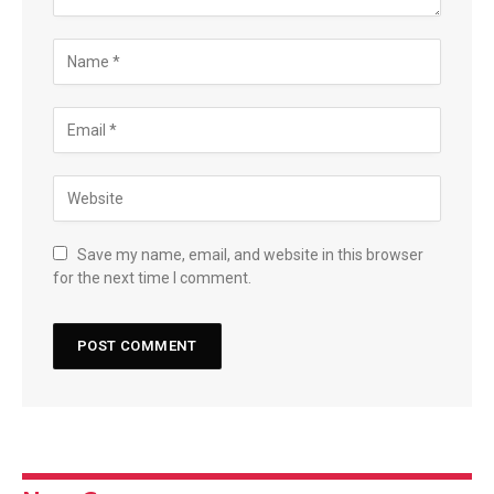
Save my name, email, and website in this browser
for the next time I comment.