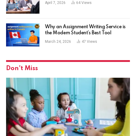
April 7, 2026
64
Views
Why an Assignment Writing Service is
the Modern Student’s Best Tool
March 24, 2026
47
Views
Don't Miss