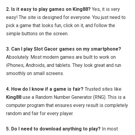
2. Is it easy to play games on King88?
Yes, it is very
easy! The site is designed for everyone. You just need to
pick a game that looks fun, click on it, and follow the
simple buttons on the screen.
3. Can I play Slot Gacor games on my smartphone?
Absolutely. Most modern games are built to work on
iPhones, Androids, and tablets. They look great and run
smoothly on small screens.
4. How do I know if a game is fair?
Trusted sites like
King88
use a Random Number Generator (RNG). This is a
computer program that ensures every result is completely
random and fair for every player.
5. Do I need to download anything to play?
In most