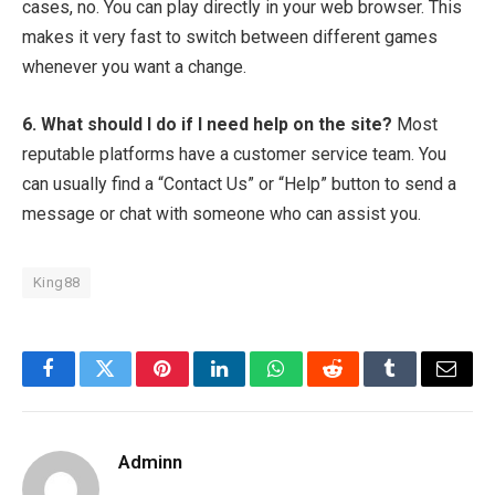
cases, no. You can play directly in your web browser. This
makes it very fast to switch between different games
whenever you want a change.
6. What should I do if I need help on the site?
Most
reputable platforms have a customer service team. You
can usually find a “Contact Us” or “Help” button to send a
message or chat with someone who can assist you.
King88
Facebook
Twitter
Pinterest
LinkedIn
WhatsApp
Reddit
Tumblr
Email
Adminn