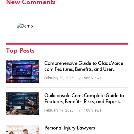
New Comments
Top Posts
Comprehensive Guide to GlaadVoice
com Features, Benefits, and User
Experience
February 20, 2026
965
Views
Quikconsole Com: Complete Guide to
Features, Benefits, Risks, and Expert
Tips for Tech Users
February 19, 2026
108
Views
Personal Injury Lawyers