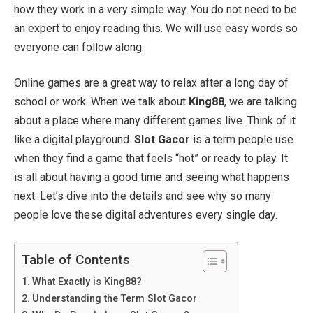
how they work in a very simple way. You do not need to be
an expert to enjoy reading this. We will use easy words so
everyone can follow along.
Online games are a great way to relax after a long day of
school or work. When we talk about
King88
, we are talking
about a place where many different games live. Think of it
like a digital playground.
Slot Gacor
is a term people use
when they find a game that feels “hot” or ready to play. It
is all about having a good time and seeing what happens
next. Let’s dive into the details and see why so many
people love these digital adventures every single day.
Table of Contents
What Exactly is King88?
Understanding the Term Slot Gacor