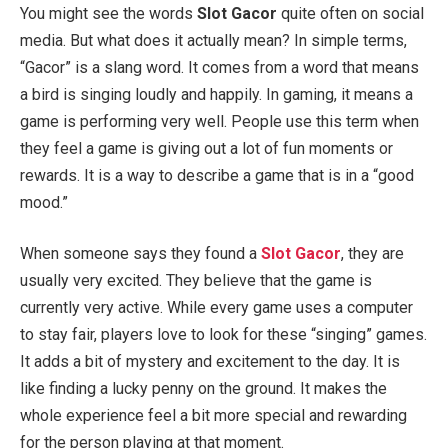
You might see the words
Slot Gacor
quite often on social
media. But what does it actually mean? In simple terms,
“Gacor” is a slang word. It comes from a word that means
a bird is singing loudly and happily. In gaming, it means a
game is performing very well. People use this term when
they feel a game is giving out a lot of fun moments or
rewards. It is a way to describe a game that is in a “good
mood.”
When someone says they found a
Slot Gacor
, they are
usually very excited. They believe that the game is
currently very active. While every game uses a computer
to stay fair, players love to look for these “singing” games.
It adds a bit of mystery and excitement to the day. It is
like finding a lucky penny on the ground. It makes the
whole experience feel a bit more special and rewarding
for the person playing at that moment.