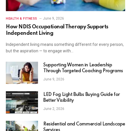
June 9, 2026
HEALTH & FITNESS
How NDIS Occupational Therapy Supports
Independent Living
Independent living means something different for every person,
but the aspiration — to engage with…
Supporting Women in Leadership
Through Targeted Coaching Programs
June 9, 2026
LED Fog Light Bulbs Buying Guide for
Better Visibility
June 2, 2026
Residential and Commercial Landscape
Services