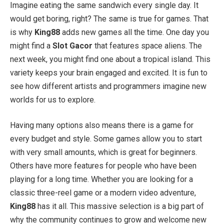
Imagine eating the same sandwich every single day. It
would get boring, right? The same is true for games. That
is why
King88
adds new games all the time. One day you
might find a
Slot Gacor
that features space aliens. The
next week, you might find one about a tropical island. This
variety keeps your brain engaged and excited. It is fun to
see how different artists and programmers imagine new
worlds for us to explore.
Having many options also means there is a game for
every budget and style. Some games allow you to start
with very small amounts, which is great for beginners.
Others have more features for people who have been
playing for a long time. Whether you are looking for a
classic three-reel game or a modern video adventure,
King88
has it all. This massive selection is a big part of
why the community continues to grow and welcome new