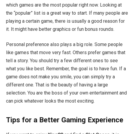
which games are the most popular right now. Looking at
the “popular” list is a great way to start. If many people are
playing a certain game, there is usually a good reason for
it. It might have better graphics or fun bonus rounds.
Personal preference also plays a big role. Some people
like games that move very fast. Others prefer games that
tell a story. You should try a few different ones to see
what you like best. Remember, the goal is to have fun. If a
game does not make you smile, you can simply try a
different one. That is the beauty of having a large
selection. You are the boss of your own entertainment and
can pick whatever looks the most exciting.
Tips for a Better Gaming Experience