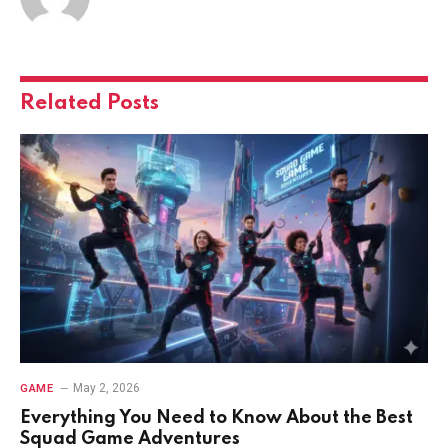
Related
Posts
May 2, 2026
GAME
Everything You Need to Know About the Best
Squad Game Adventures