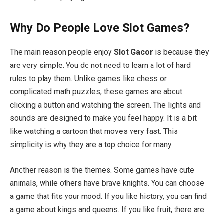
Why Do People Love Slot Games?
The main reason people enjoy
Slot Gacor
is because they
are very simple. You do not need to learn a lot of hard
rules to play them. Unlike games like chess or
complicated math puzzles, these games are about
clicking a button and watching the screen. The lights and
sounds are designed to make you feel happy. It is a bit
like watching a cartoon that moves very fast. This
simplicity is why they are a top choice for many.
Another reason is the themes. Some games have cute
animals, while others have brave knights. You can choose
a game that fits your mood. If you like history, you can find
a game about kings and queens. If you like fruit, there are