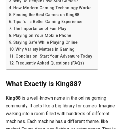
Why Do People Love Slot Games?
How Modern Gaming Technology Works
Finding the Best Games on King88
Tips for a Better Gaming Experience
The Importance of Fair Play
Playing on Your Mobile Phone
Staying Safe While Playing Online
Why Variety Matters in Gaming
Conclusion: Start Your Adventure Today
Frequently Asked Questions (FAQs)
What Exactly is King88?
King88
is a well-known name in the online gaming
community. It acts like a big library for games. Imagine
walking into a room filled with hundreds of different
machines. Each machine has a different theme, like