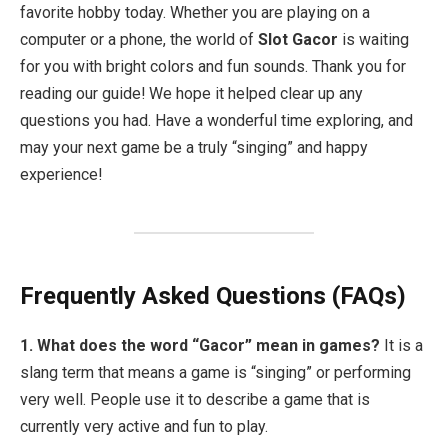
favorite hobby today. Whether you are playing on a
computer or a phone, the world of
Slot Gacor
is waiting
for you with bright colors and fun sounds. Thank you for
reading our guide! We hope it helped clear up any
questions you had. Have a wonderful time exploring, and
may your next game be a truly “singing” and happy
experience!
Frequently Asked Questions (FAQs)
1. What does the word “Gacor” mean in games?
It is a
slang term that means a game is “singing” or performing
very well. People use it to describe a game that is
currently very active and fun to play.