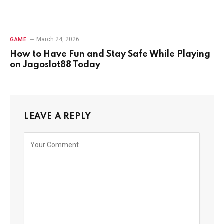
March 24, 2026
GAME
How to Have Fun and Stay Safe While Playing
on Jagoslot88 Today
LEAVE A REPLY