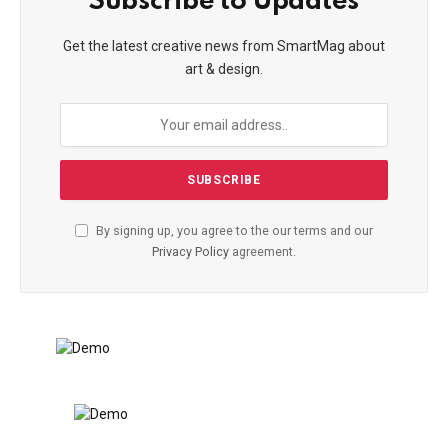
Subscribe to Updates
Get the latest creative news from SmartMag about
art & design.
By signing up, you agree to the our terms and our
Privacy Policy
agreement.