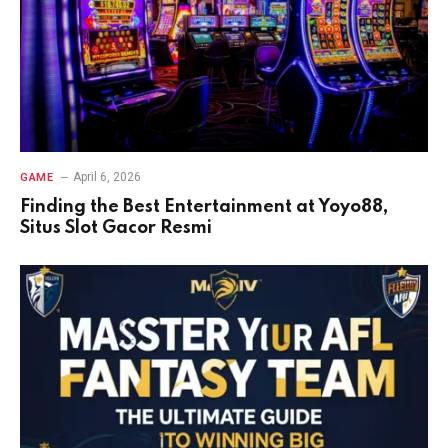
April 6, 2026
GAME
Finding the Best Entertainment at Yoyo88,
Situs Slot Gacor Resmi