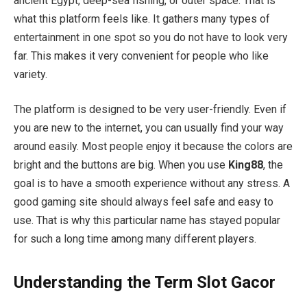
ancient Egypt, deep-sea fishing, or outer space. That is
what this platform feels like. It gathers many types of
entertainment in one spot so you do not have to look very
far. This makes it very convenient for people who like
variety.
The platform is designed to be very user-friendly. Even if
you are new to the internet, you can usually find your way
around easily. Most people enjoy it because the colors are
bright and the buttons are big. When you use
King88
, the
goal is to have a smooth experience without any stress. A
good gaming site should always feel safe and easy to
use. That is why this particular name has stayed popular
for such a long time among many different players.
Understanding the Term Slot Gacor