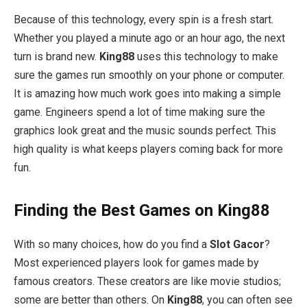
Because of this technology, every spin is a fresh start.
Whether you played a minute ago or an hour ago, the next
turn is brand new.
King88
uses this technology to make
sure the games run smoothly on your phone or computer.
It is amazing how much work goes into making a simple
game. Engineers spend a lot of time making sure the
graphics look great and the music sounds perfect. This
high quality is what keeps players coming back for more
fun.
Finding the Best Games on King88
With so many choices, how do you find a
Slot Gacor
?
Most experienced players look for games made by
famous creators. These creators are like movie studios;
some are better than others. On
King88
, you can often see