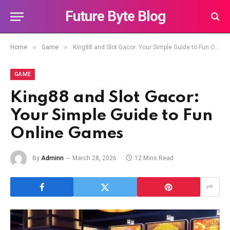
Future Byte Blog
»
»
Home
Game
King88 and Slot Gacor: Your Simple Guide to Fun Online Games
GAME
King88 and Slot Gacor:
Your Simple Guide to Fun
Online Games
By
Adminn
March 28, 2026
12 Mins Read