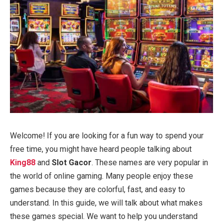
Welcome! If you are looking for a fun way to spend your
free time, you might have heard people talking about
King88
and
Slot Gacor
. These names are very popular in
the world of online gaming. Many people enjoy these
games because they are colorful, fast, and easy to
understand. In this guide, we will talk about what makes
these games special. We want to help you understand