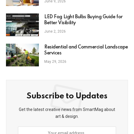
June 9, 2026
LED Fog Light Bulbs Buying Guide for
Better Visibility
June 2, 2026
Residential and Commercial Landscape
Services
May 29, 2026
Subscribe to Updates
Get the latest creative news from SmartMag about
art & design.