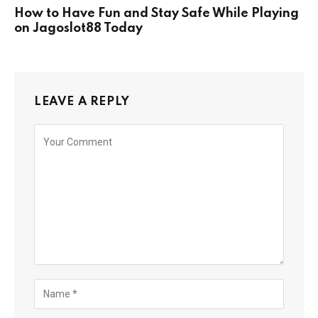
How to Have Fun and Stay Safe While Playing
on Jagoslot88 Today
LEAVE A REPLY