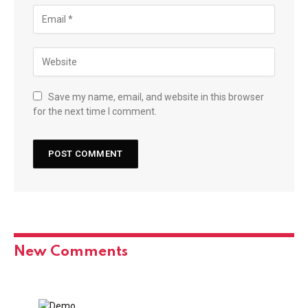
Save my name, email, and website in this browser
for the next time I comment.
New Comments