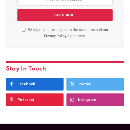
By signing up, you agree to the our terms and our
Privacy Policy
agreement.
Stay In Touch
Facebook
Twitter
Pinterest
Instagram