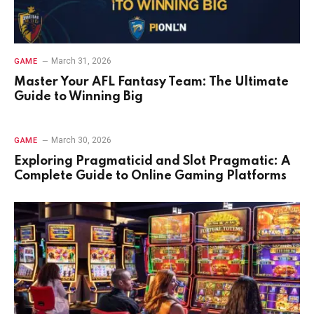
March 31, 2026
GAME
Master Your AFL Fantasy Team: The Ultimate
Guide to Winning Big
March 30, 2026
GAME
Exploring Pragmaticid and Slot Pragmatic: A
Complete Guide to Online Gaming Platforms