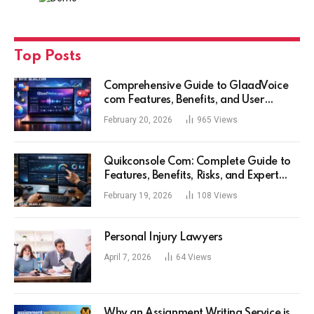
Top Posts
Comprehensive Guide to GlaadVoice
com Features, Benefits, and User
Experience
February 20, 2026
965
Views
Quikconsole Com: Complete Guide to
Features, Benefits, Risks, and Expert
Tips for Tech Users
February 19, 2026
108
Views
Personal Injury Lawyers
April 7, 2026
64
Views
Why an Assignment Writing Service is