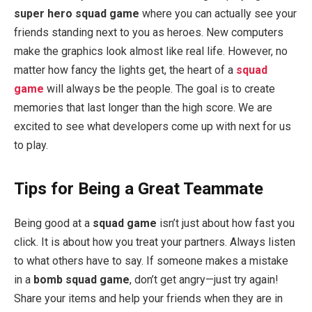
super hero squad game
where you can actually see your
friends standing next to you as heroes. New computers
make the graphics look almost like real life. However, no
matter how fancy the lights get, the heart of a
squad
game
will always be the people. The goal is to create
memories that last longer than the high score. We are
excited to see what developers come up with next for us
to play.
Tips for Being a Great Teammate
Being good at a
squad game
isn’t just about how fast you
click. It is about how you treat your partners. Always listen
to what others have to say. If someone makes a mistake
in a
bomb squad game
, don’t get angry—just try again!
Share your items and help your friends when they are in