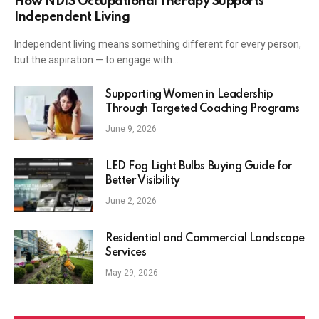
How NDIS Occupational Therapy Supports
Independent Living
Independent living means something different for every person,
but the aspiration — to engage with…
Supporting Women in Leadership
Through Targeted Coaching Programs
June 9, 2026
LED Fog Light Bulbs Buying Guide for
Better Visibility
June 2, 2026
Residential and Commercial Landscape
Services
May 29, 2026