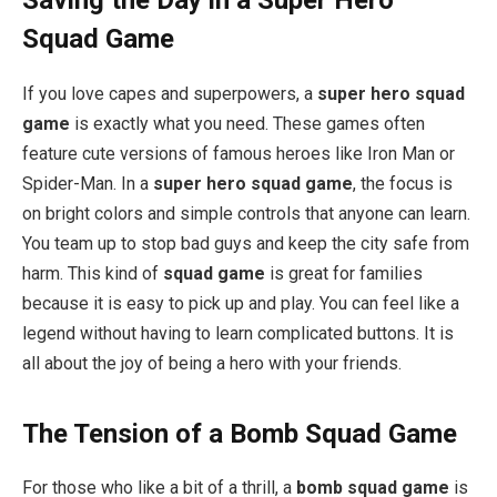
Saving the Day in a Super Hero
Squad Game
If you love capes and superpowers, a
super hero squad
game
is exactly what you need. These games often
feature cute versions of famous heroes like Iron Man or
Spider-Man. In a
super hero squad game
, the focus is
on bright colors and simple controls that anyone can learn.
You team up to stop bad guys and keep the city safe from
harm. This kind of
squad game
is great for families
because it is easy to pick up and play. You can feel like a
legend without having to learn complicated buttons. It is
all about the joy of being a hero with your friends.
The Tension of a Bomb Squad Game
For those who like a bit of a thrill, a
bomb squad game
is