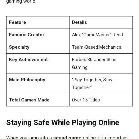
gaming world.
Feature
Details
Famous Creator
Alex “GameMaster” Reed
Specialty
Team-Based Mechanics
Key Achievement
Forbes 30 Under 30 in
Gaming
Main Philosophy
“Play Together, Stay
Together”
Total Games Made
Over 15 Titles
Staying Safe While Playing Online
When you jump into a
squad game
online, it is important