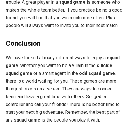
trouble. A great player in a
squad game
is someone who
makes the whole team better. If you practice being a good
friend, you will find that you win much more often. Plus,
people will always want to invite you to their next match.
Conclusion
We have looked at many different ways to enjoy a
squad
game
. Whether you want to be a villain in the
suicide
squad game
or a smart agent in the
odd squad game
,
there is a world waiting for you. These games are more
than just pixels on a screen. They are ways to connect,
learn, and have a great time with others. So, grab a
controller and call your friends! There is no better time to
start your next big adventure. Remember, the best part of
any
squad game
is the people you play it with.