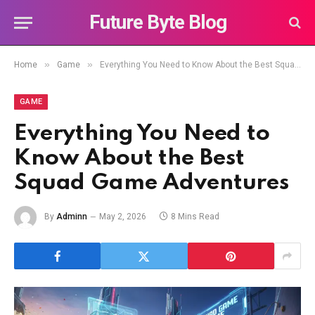
Future Byte Blog
»
»
Home
Game
Everything You Need to Know About the Best Squad Game Adventures
GAME
Everything You Need to
Know About the Best
Squad Game Adventures
By
Adminn
May 2, 2026
8 Mins Read