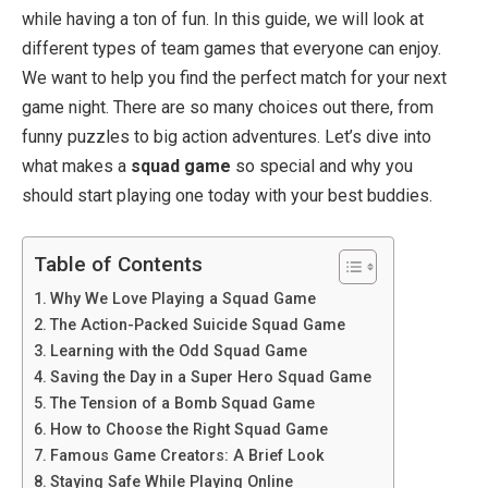
while having a ton of fun. In this guide, we will look at
different types of team games that everyone can enjoy.
We want to help you find the perfect match for your next
game night. There are so many choices out there, from
funny puzzles to big action adventures. Let’s dive into
what makes a
squad game
so special and why you
should start playing one today with your best buddies.
Table of Contents
Why We Love Playing a Squad Game
The Action-Packed Suicide Squad Game
Learning with the Odd Squad Game
Saving the Day in a Super Hero Squad Game
The Tension of a Bomb Squad Game
How to Choose the Right Squad Game
Famous Game Creators: A Brief Look
Staying Safe While Playing Online