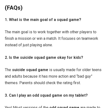
(FAQs)
1. What is the main goal of a squad game?
The main goal is to work together with other players to
finish a mission or win a match. It focuses on teamwork
instead of just playing alone.
2. Is the suicide squad game okay for kids?
The
suicide squad game
is usually made for older teens
and adults because it has more action and “bad guy”
themes. Parents should check the rating first.
3. Can I play an odd squad game on my tablet?
Yes! Most versions of the
odd squad game
are made to