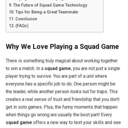
The Future of Squad Game Technology
Tips for Being a Great Teammate
Conclusion
(FAQs)
Why We Love Playing a Squad Game
There is something truly magical about working together
to win a match. In a
squad game
, you are not just a single
player trying to survive. You are part of a unit where
everyone has a specific job to do. One person might be
the leader, while another person looks out for traps. This
creates a real sense of trust and friendship that you don’t
get in solo games. Plus, the funny moments that happen
when things go wrong are usually the best part! Every
squad game
offers a new way to test your skills and see