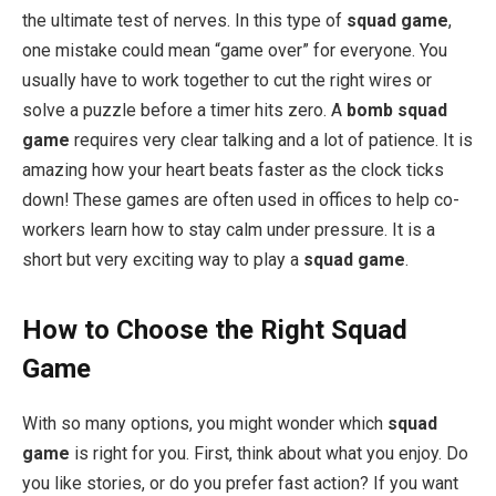
the ultimate test of nerves. In this type of
squad game
,
one mistake could mean “game over” for everyone. You
usually have to work together to cut the right wires or
solve a puzzle before a timer hits zero. A
bomb squad
game
requires very clear talking and a lot of patience. It is
amazing how your heart beats faster as the clock ticks
down! These games are often used in offices to help co-
workers learn how to stay calm under pressure. It is a
short but very exciting way to play a
squad game
.
How to Choose the Right Squad
Game
With so many options, you might wonder which
squad
game
is right for you. First, think about what you enjoy. Do
you like stories, or do you prefer fast action? If you want