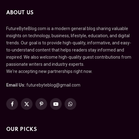
ABOUT US
FutureByteBlog.com is a modern general blog sharing valuable
insights on technology, business, lifestyle, education, and digital
trends. Our goal is to provide high-quality, informative, and easy-
to-understand content that helps readers stay informed and
inspired. We also welcome high-quality guest contributions from
passionate writers and industry experts.
We're accepting new partnerships right now.
Email Us:
futurebyteblog@gmail.com
Facebook
X
Pinterest
YouTube
WhatsApp
(Twitter)
OUR PICKS