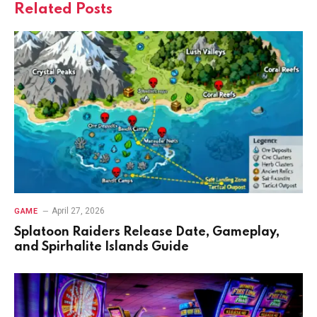
Related
Posts
April 27, 2026
GAME
Splatoon Raiders Release Date, Gameplay,
and Spirhalite Islands Guide