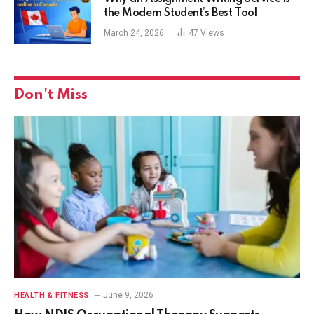
the Modern Student’s Best Tool
March 24, 2026
47
Views
Don't Miss
June 9, 2026
HEALTH & FITNESS