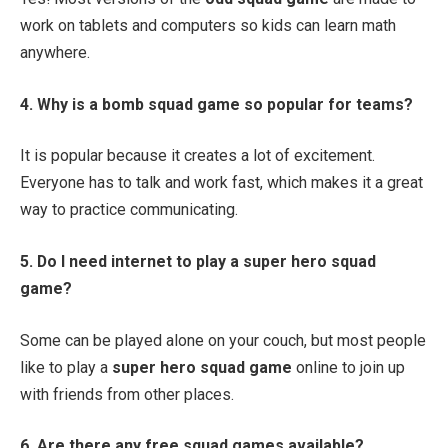
work on tablets and computers so kids can learn math
anywhere.
4. Why is a bomb squad game so popular for teams?
It is popular because it creates a lot of excitement.
Everyone has to talk and work fast, which makes it a great
way to practice communicating.
5. Do I need internet to play a super hero squad
game?
Some can be played alone on your couch, but most people
like to play a
super hero squad game
online to join up
with friends from other places.
6. Are there any free squad games available?