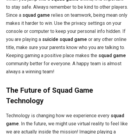
to stay safe. Always remember to be kind to other players.
Since a
squad game
relies on teamwork, being mean only
makes it harder to win. Use the privacy settings on your
console or computer to keep your personal info hidden. If
you are playing a
suicide squad game
or any other online
title, make sure your parents know who you are talking to.
Keeping gaming a positive place makes the
squad game
community better for everyone. A happy team is almost
always a winning team!
The Future of Squad Game
Technology
Technology is changing how we experience every
squad
game
. In the future, we might use virtual reality to feel like
we are actually inside the mission! Imagine playing a