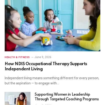
June 9, 2026
HEALTH & FITNESS
How NDIS Occupational Therapy Supports
Independent Living
Independent living means something different for every person,
but the aspiration — to engage with…
Supporting Women in Leadership
Through Targeted Coaching Programs