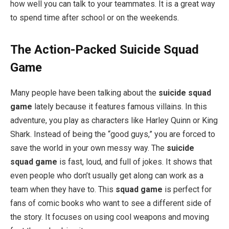
how well you can talk to your teammates. It is a great way
to spend time after school or on the weekends.
The Action-Packed Suicide Squad
Game
Many people have been talking about the
suicide squad
game
lately because it features famous villains. In this
adventure, you play as characters like Harley Quinn or King
Shark. Instead of being the “good guys,” you are forced to
save the world in your own messy way. The
suicide
squad game
is fast, loud, and full of jokes. It shows that
even people who don’t usually get along can work as a
team when they have to. This
squad game
is perfect for
fans of comic books who want to see a different side of
the story. It focuses on using cool weapons and moving