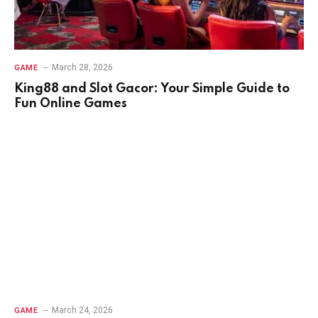
March 28, 2026
GAME
King88 and Slot Gacor: Your Simple Guide to
Fun Online Games
March 24, 2026
GAME