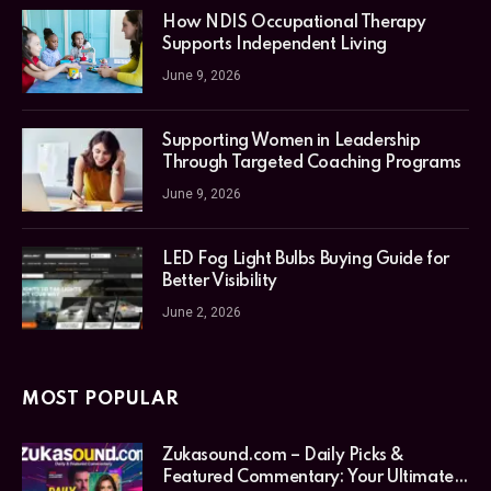
How NDIS Occupational Therapy
Supports Independent Living
June 9, 2026
Supporting Women in Leadership
Through Targeted Coaching Programs
June 9, 2026
LED Fog Light Bulbs Buying Guide for
Better Visibility
June 2, 2026
MOST POPULAR
Zukasound.com – Daily Picks &
Featured Commentary: Your Ultimate