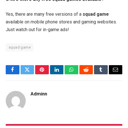
Yes, there are many free versions of a
squad game
available on mobile phone stores and gaming websites.
Just watch out for in-game ads!
squad game
Facebook
Twitter
Pinterest
LinkedIn
WhatsApp
Reddit
Tumblr
Email
Adminn