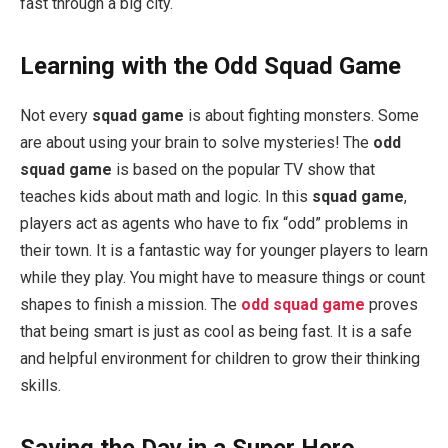
fast through a big city.
Learning with the Odd Squad Game
Not every
squad game
is about fighting monsters. Some
are about using your brain to solve mysteries! The
odd
squad game
is based on the popular TV show that
teaches kids about math and logic. In this
squad game
,
players act as agents who have to fix “odd” problems in
their town. It is a fantastic way for younger players to learn
while they play. You might have to measure things or count
shapes to finish a mission. The
odd squad game
proves
that being smart is just as cool as being fast. It is a safe
and helpful environment for children to grow their thinking
skills.