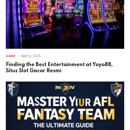
April 6, 2026
GAME
Finding the Best Entertainment at Yoyo88,
Situs Slot Gacor Resmi