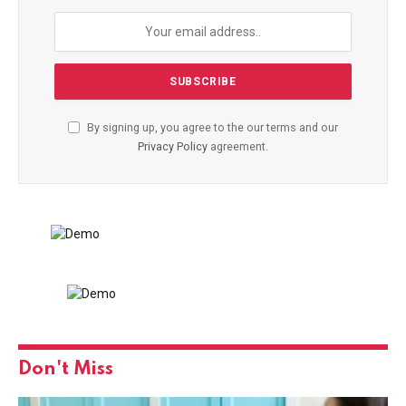
By signing up, you agree to the our terms and our
Privacy Policy
agreement.
Don't Miss