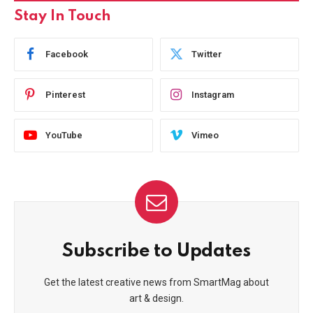
Stay In Touch
Facebook
Twitter
Pinterest
Instagram
YouTube
Vimeo
Subscribe to Updates
Get the latest creative news from SmartMag about
art & design.