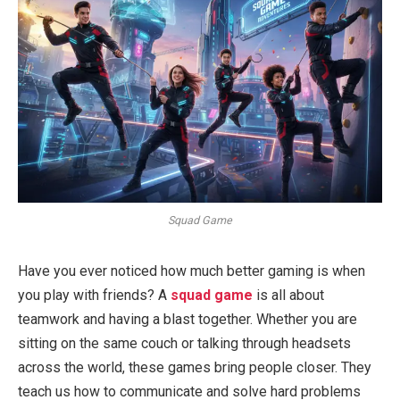
Squad Game
Have you ever noticed how much better gaming is when
you play with friends? A
squad game
is all about
teamwork and having a blast together. Whether you are
sitting on the same couch or talking through headsets
across the world, these games bring people closer. They
teach us how to communicate and solve hard problems