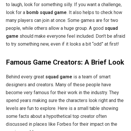
to laugh, look for something silly. If you want a challenge,
look for a
bomb squad game
. It also helps to check how
many players can join at once. Some games are for two
people, while others allow a huge group. A good
squad
game
should make everyone feel included. Don’t be afraid
to try something new, even if it looks a bit “odd” at first!
Famous Game Creators: A Brief Look
Behind every great
squad game
is a team of smart
designers and creators. Many of these people have
become very famous for their work in the industry. They
spend years making sure the characters look right and the
levels are fun to explore. Here is a small table showing
some facts about a hypothetical top creator often
discussed in places like Forbes for their impact on the