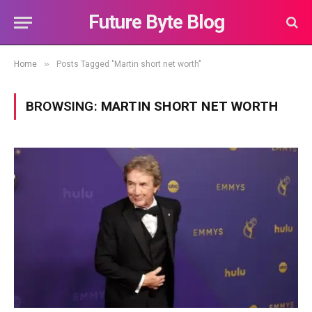
Future Byte Blog
»
Home
Posts Tagged "Martin short net worth"
BROWSING:
MARTIN SHORT NET WORTH