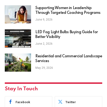
Supporting Women in Leadership
Through Targeted Coaching Programs
June 9, 2026
LED Fog Light Bulbs Buying Guide for
Better Visibility
June 2, 2026
Residential and Commercial Landscape
Services
May 29, 2026
Stay In Touch
Facebook
Twitter