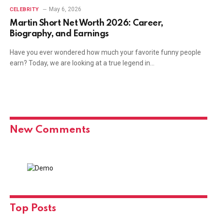
May 6, 2026
CELEBRITY
Martin Short Net Worth 2026: Career,
Biography, and Earnings
Have you ever wondered how much your favorite funny people
earn? Today, we are looking at a true legend in…
New Comments
Top Posts