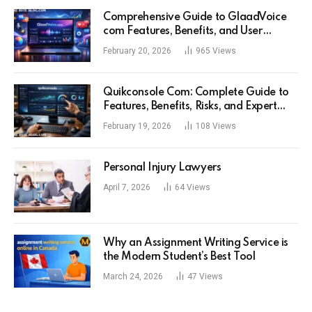
Comprehensive Guide to GlaadVoice
com Features, Benefits, and User
Experience
February 20, 2026
965
Views
Quikconsole Com: Complete Guide to
Features, Benefits, Risks, and Expert
Tips for Tech Users
February 19, 2026
108
Views
Personal Injury Lawyers
April 7, 2026
64
Views
Why an Assignment Writing Service is
the Modern Student’s Best Tool
March 24, 2026
47
Views