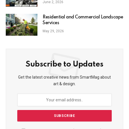
June 2, 2026
Residential and Commercial Landscape
Services
May 29, 2026
Subscribe to Updates
Get the latest creative news from SmartMag about
art & design.