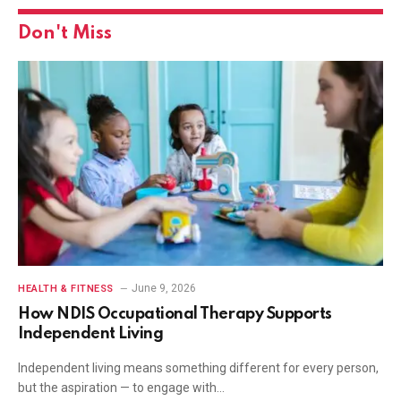
Don't Miss
June 9, 2026
HEALTH & FITNESS
How NDIS Occupational Therapy Supports
Independent Living
Independent living means something different for every person,
but the aspiration — to engage with…