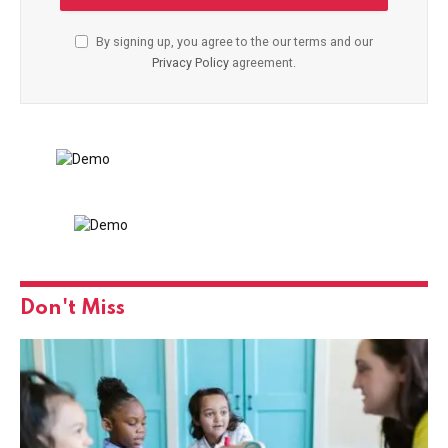
By signing up, you agree to the our terms and our
Privacy Policy
agreement.
Don't Miss