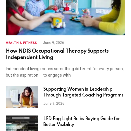
June 9, 2026
HEALTH & FITNESS
How NDIS Occupational Therapy Supports
Independent Living
Independent living means something different for every person,
but the aspiration — to engage with…
Supporting Women in Leadership
Through Targeted Coaching Programs
June 9, 2026
LED Fog Light Bulbs Buying Guide for
Better Visibility