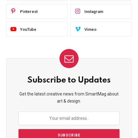
Pinterest
Instagram
YouTube
Vimeo
Subscribe to Updates
Get the latest creative news from SmartMag about
art & design.