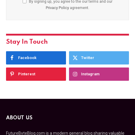
By signing up, you agree to the our terms and our
Privacy Policy
agreement.
Stay In Touch
Facebook
Twitter
Pinterest
Instagram
ABOUT US
FutureByteBlog.com is a modern general blog sharing valuable