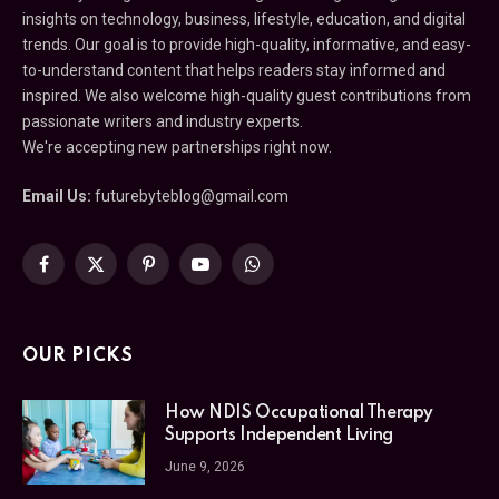
insights on technology, business, lifestyle, education, and digital
trends. Our goal is to provide high-quality, informative, and easy-
to-understand content that helps readers stay informed and
inspired. We also welcome high-quality guest contributions from
passionate writers and industry experts.
We're accepting new partnerships right now.
Email Us:
futurebyteblog@gmail.com
Facebook
X
Pinterest
YouTube
WhatsApp
(Twitter)
OUR PICKS
How NDIS Occupational Therapy
Supports Independent Living
June 9, 2026