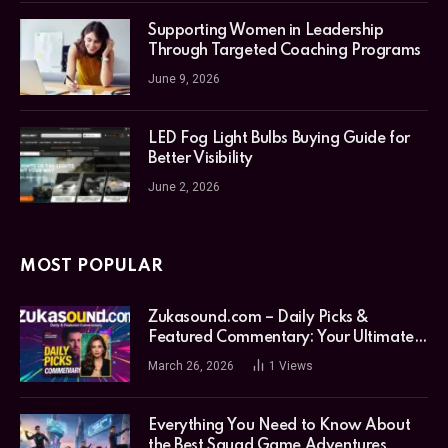
Supporting Women in Leadership
Through Targeted Coaching Programs
June 9, 2026
LED Fog Light Bulbs Buying Guide for
Better Visibility
June 2, 2026
MOST POPULAR
Zukasound.com – Daily Picks &
Featured Commentary: Your Ultimate
Music Guide
March 26, 2026
1
Views
Everything You Need to Know About
the Best Squad Game Adventures