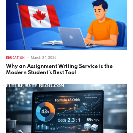
March 24, 2026
EDUCATION
Why an Assignment Writing Service is the
Modern Student’s Best Tool