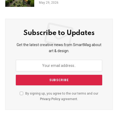
May 29, 2026
Subscribe to Updates
Get the latest creative news from SmartMag about
art & design.
By signing up, you agree to the our terms and our
Privacy Policy
agreement.