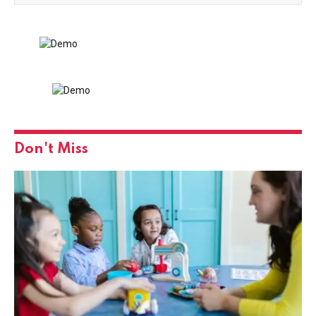
Don't Miss