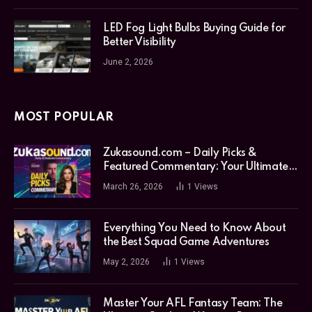
LED Fog Light Bulbs Buying Guide for
Better Visibility
June 2, 2026
MOST POPULAR
Zukasound.com – Daily Picks &
Featured Commentary: Your Ultimate
Music Guide
March 26, 2026
1
Views
Everything You Need to Know About
the Best Squad Game Adventures
May 2, 2026
1
Views
Master Your AFL Fantasy Team: The