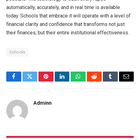
automatically, accurately, and in real time is available
today. Schools that embrace it will operate with a level of
financial clarity and confidence that transforms not just
their finances, but their entire institutional effectiveness.
Schools
Facebook
Twitter
Pinterest
LinkedIn
WhatsApp
Reddit
Tumblr
Email
Adminn