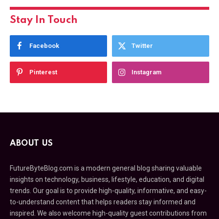
Stay In Touch
Facebook
Twitter
Pinterest
Instagram
ABOUT US
FutureByteBlog.com is a modern general blog sharing valuable
insights on technology, business, lifestyle, education, and digital
trends. Our goal is to provide high-quality, informative, and easy-
to-understand content that helps readers stay informed and
inspired. We also welcome high-quality guest contributions from