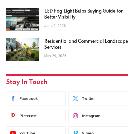
LED Fog Light Bulbs Buying Guide for
Better Visibility
June 2, 2026
Residential and Commercial Landscape
Services
May 29, 2026
Stay In Touch
Facebook
Twitter
Pinterest
Instagram
YouTube
Vimeo