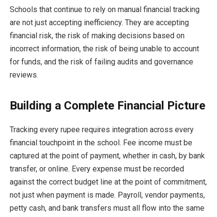
Schools that continue to rely on manual financial tracking
are not just accepting inefficiency. They are accepting
financial risk, the risk of making decisions based on
incorrect information, the risk of being unable to account
for funds, and the risk of failing audits and governance
reviews.
Building a Complete Financial Picture
Tracking every rupee requires integration across every
financial touchpoint in the school. Fee income must be
captured at the point of payment, whether in cash, by bank
transfer, or online. Every expense must be recorded
against the correct budget line at the point of commitment,
not just when payment is made. Payroll, vendor payments,
petty cash, and bank transfers must all flow into the same