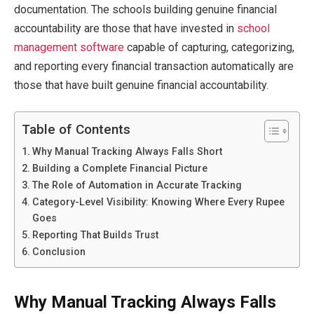
documentation. The schools building genuine financial
accountability are those that have invested in
school
management software
capable of capturing, categorizing,
and reporting every financial transaction automatically are
those that have built genuine financial accountability.
Table of Contents
Why Manual Tracking Always Falls Short
Building a Complete Financial Picture
The Role of Automation in Accurate Tracking
Category-Level Visibility: Knowing Where Every Rupee
Goes
Reporting That Builds Trust
Conclusion
Why Manual Tracking Always Falls