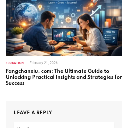
February 21, 2026
EDUCATION
Fangchanxiu. com: The Ultimate Guide to
Unlocking Practical Insights and Strategies for
Success
LEAVE A REPLY