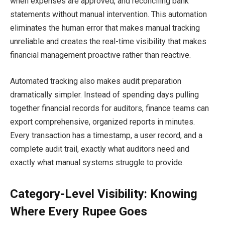
when expenses are approved, and reconciling bank
statements without manual intervention. This automation
eliminates the human error that makes manual tracking
unreliable and creates the real-time visibility that makes
financial management proactive rather than reactive.
Automated tracking also makes audit preparation
dramatically simpler. Instead of spending days pulling
together financial records for auditors, finance teams can
export comprehensive, organized reports in minutes.
Every transaction has a timestamp, a user record, and a
complete audit trail, exactly what auditors need and
exactly what manual systems struggle to provide.
Category-Level Visibility: Knowing
Where Every Rupee Goes