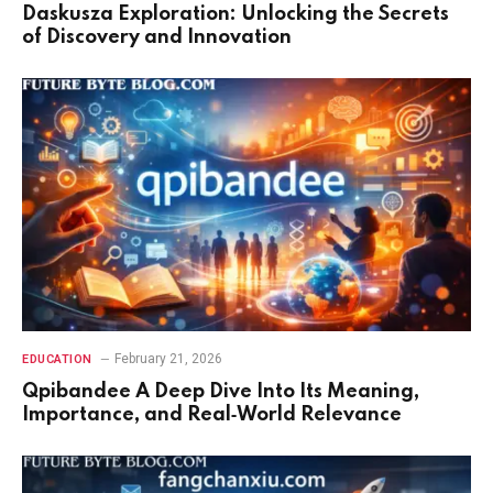
Daskusza Exploration: Unlocking the Secrets
of Discovery and Innovation
February 21, 2026
EDUCATION
Qpibandee A Deep Dive Into Its Meaning,
Importance, and Real‑World Relevance