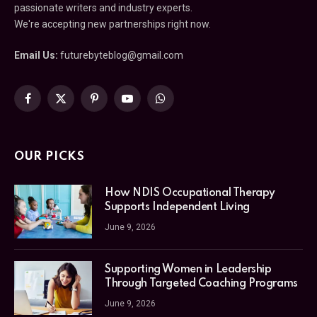
passionate writers and industry experts.
We're accepting new partnerships right now.
Email Us:
futurebyteblog@gmail.com
Facebook
X
Pinterest
YouTube
WhatsApp
(Twitter)
OUR PICKS
How NDIS Occupational Therapy
Supports Independent Living
June 9, 2026
Supporting Women in Leadership
Through Targeted Coaching Programs
June 9, 2026