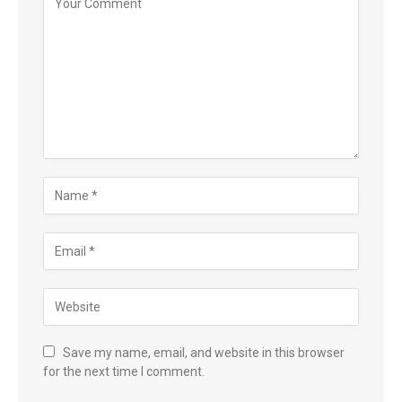
Save my name, email, and website in this browser
for the next time I comment.