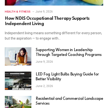
June 9, 2026
HEALTH & FITNESS
How NDIS Occupational Therapy Supports
Independent Living
Independent living means something different for every person,
but the aspiration — to engage with…
Supporting Women in Leadership
Through Targeted Coaching Programs
June 9, 2026
LED Fog Light Bulbs Buying Guide for
Better Visibility
June 2, 2026
Residential and Commercial Landscape
Services