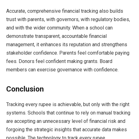
Accurate, comprehensive financial tracking also builds
trust with parents, with governors, with regulatory bodies,
and with the wider community. When a school can
demonstrate transparent, accountable financial
management, it enhances its reputation and strengthens
stakeholder confidence. Parents feel comfortable paying
fees. Donors feel confident making grants. Board
members can exercise governance with confidence.
Conclusion
Tracking every rupee is achievable, but only with the right
systems. Schools that continue to rely on manual tracking
are accepting an unnecessary level of financial risk and
forgoing the strategic insights that accurate data makes
possible. The technology to track every rupee