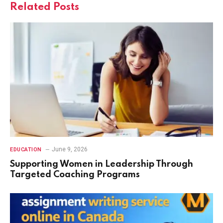
Related
Posts
June 9, 2026
EDUCATION
Supporting Women in Leadership Through
Targeted Coaching Programs