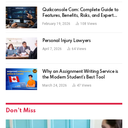
Quikconsole Com: Complete Guide to
Features, Benefits, Risks, and Expert
Tips for Tech Users
February 19, 2026
108
Views
Personal Injury Lawyers
April 7, 2026
64
Views
Why an Assignment Writing Service is
the Modern Student’s Best Tool
March 24, 2026
47
Views
Don't Miss