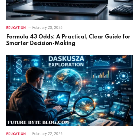
February 23, 2026
EDUCATION
Formula 43 Odds: A Practical, Clear Guide for
Smarter Decision-Making
February 22, 2026
EDUCATION