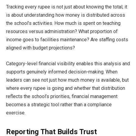
Tracking every rupee is not just about knowing the total; it
is about understanding how money is distributed across
the school’s activities. How much is spent on teaching
resources versus administration? What proportion of
income goes to facilities maintenance? Are staffing costs
aligned with budget projections?
Category-level financial visibility enables this analysis and
supports genuinely informed decision-making. When
leaders can see not just how much money is available, but
where every rupee is going and whether that distribution
reflects the school’s priorities, financial management
becomes a strategic tool rather than a compliance
exercise.
Reporting That Builds Trust