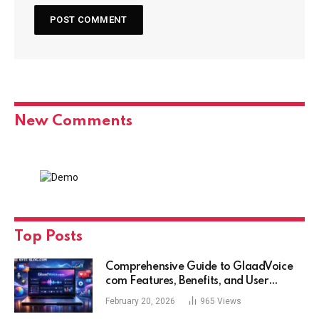
New Comments
Top Posts
Comprehensive Guide to GlaadVoice
com Features, Benefits, and User
Experience
February 20, 2026
965
Views