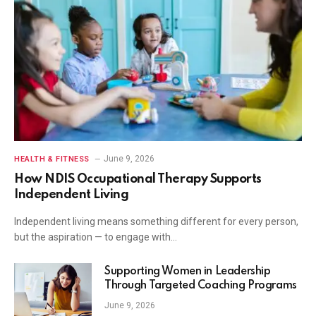
June 9, 2026
HEALTH & FITNESS
How NDIS Occupational Therapy Supports
Independent Living
Independent living means something different for every person,
but the aspiration — to engage with…
Supporting Women in Leadership
Through Targeted Coaching Programs
June 9, 2026