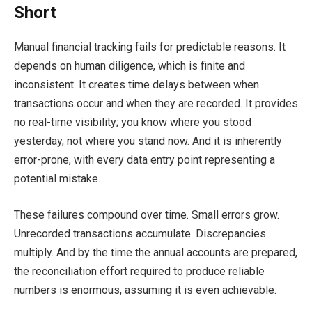
Short
Manual financial tracking fails for predictable reasons. It
depends on human diligence, which is finite and
inconsistent. It creates time delays between when
transactions occur and when they are recorded. It provides
no real-time visibility; you know where you stood
yesterday, not where you stand now. And it is inherently
error-prone, with every data entry point representing a
potential mistake.
These failures compound over time. Small errors grow.
Unrecorded transactions accumulate. Discrepancies
multiply. And by the time the annual accounts are prepared,
the reconciliation effort required to produce reliable
numbers is enormous, assuming it is even achievable.