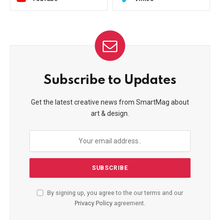
Subscribe to Updates
Get the latest creative news from SmartMag about
art & design.
By signing up, you agree to the our terms and our
Privacy Policy
agreement.