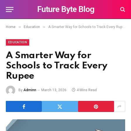
Future Byte Blog
»
»
Home
Education
A Smarter Way for Schools to Track Every Rupee
EDUCATION
A Smarter Way for
Schools to Track Every
Rupee
By
Adminn
March 13, 2026
4 Mins Read