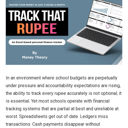
In an environment where school budgets are perpetually
under pressure and accountability expectations are rising,
the ability to track every rupee accurately is not optional; it
is essential. Yet most schools operate with financial
tracking systems that are partial at best and unreliable at
worst. Spreadsheets get out of date. Ledgers miss
transactions. Cash payments disappear without