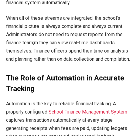
financial system automatically.
When all of these streams are integrated, the school’s
financial picture is always complete and always current.
Administrators do not need to request reports from the
finance team;m they can view real-time dashboards
themselves. Finance officers spend their time on analysis
and planning rather than on data collection and compilation.
The Role of Automation in Accurate
Tracking
Automation is the key to reliable financial tracking. A
properly configured
School Finance Management System
captures transactions automatically at every stage,
generating receipts when fees are paid, updating ledgers