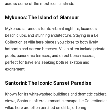
across some of the most iconic islands:
Mykonos: The Island of Glamour
Mykonos is famous for its vibrant nightlife, luxurious
beach clubs, and stunning architecture. Staying in a Le
Collectionist villa here places you close to both lively
hotspots and serene beaches. Villas often include private
pools, panoramic terraces, and direct beach access,
perfect for travelers seeking both relaxation and
excitement.
Santorini: The Iconic Sunset Paradise
Known for its whitewashed buildings and dramatic caldera
views, Santorini offers a romantic escape. Le Collectionist
villas here are often perched on cliffs, offering