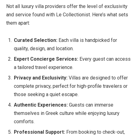
Not all luxury villa providers offer the level of exclusivity
and service found with Le Collectionist. Here’s what sets
them apart:
Curated Selection:
Each villa is handpicked for
quality, design, and location.
Expert Concierge Services:
Every guest can access
a tailored travel experience.
Privacy and Exclusivity:
Villas are designed to offer
complete privacy, perfect for high-profile travelers or
those seeking a quiet escape.
Authentic Experiences:
Guests can immerse
themselves in Greek culture while enjoying luxury
comforts.
Professional Support:
From booking to check-out,