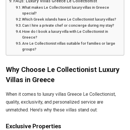
FAQs: Luxury Villas Greece Le Collectionist
What makes Le Collectionist luxury villas in Greece
special?
Which Greek islands have Le Collectionist luxury villas?
Can I hire a private chef or concierge during my stay?
How do I book a luxury villa with Le Collectionist in
Greece?
Are Le Collectionist villas suitable for families or large
groups?
Why Choose Le Collectionist Luxury
Villas in Greece
When it comes to luxury villas Greece Le Collectionist,
quality, exclusivity, and personalized service are
unmatched. Here’s why these villas stand out:
Exclusive Properties