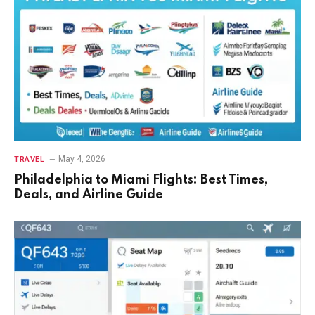
May 4, 2026
TRAVEL
Philadelphia to Miami Flights: Best Times,
Deals, and Airline Guide