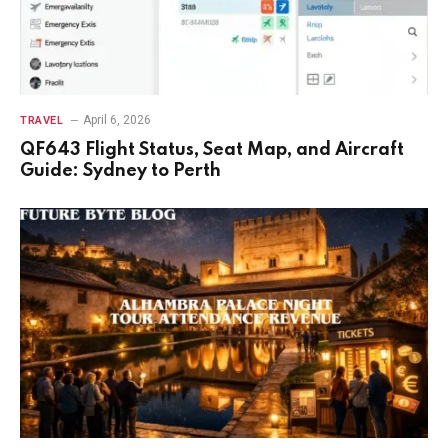
April 6, 2026
TRAVEL
QF643 Flight Status, Seat Map, and Aircraft
Guide: Sydney to Perth