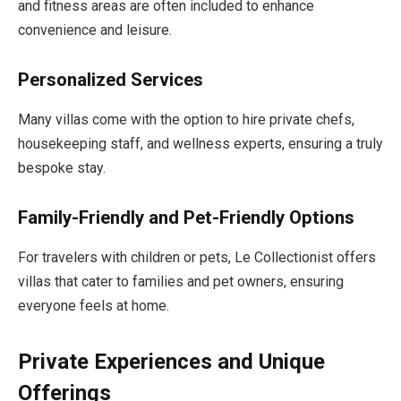
and fitness areas are often included to enhance
convenience and leisure.
Personalized Services
Many villas come with the option to hire private chefs,
housekeeping staff, and wellness experts, ensuring a truly
bespoke stay.
Family-Friendly and Pet-Friendly Options
For travelers with children or pets, Le Collectionist offers
villas that cater to families and pet owners, ensuring
everyone feels at home.
Private Experiences and Unique
Offerings