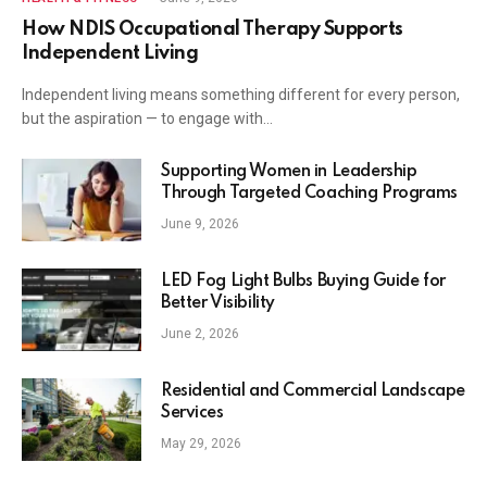
How NDIS Occupational Therapy Supports
Independent Living
Independent living means something different for every person,
but the aspiration — to engage with…
Supporting Women in Leadership
Through Targeted Coaching Programs
June 9, 2026
LED Fog Light Bulbs Buying Guide for
Better Visibility
June 2, 2026
Residential and Commercial Landscape
Services
May 29, 2026