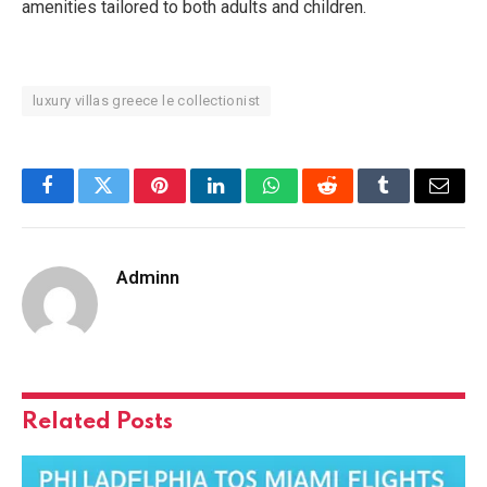
amenities tailored to both adults and children.
luxury villas greece le collectionist
Facebook
Twitter
Pinterest
LinkedIn
WhatsApp
Reddit
Tumblr
Email
Adminn
Related
Posts