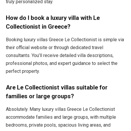
truly personalized stay.
How do I book a luxury villa with Le
Collectionist in Greece?
Booking luxury villas Greece Le Collectionist is simple via
their official website or through dedicated travel
consultants. You’ll receive detailed villa descriptions,
professional photos, and expert guidance to select the
perfect property.
Are Le Collectionist villas suitable for
families or large groups?
Absolutely. Many luxury villas Greece Le Collectionist
accommodate families and large groups, with multiple
bedrooms, private pools, spacious living areas, and