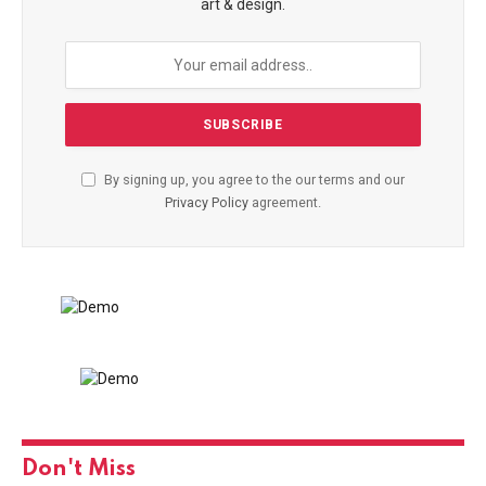
art & design.
By signing up, you agree to the our terms and our
Privacy Policy
agreement.
Don't Miss