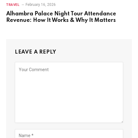
February 16, 2026
TRAVEL
Alhambra Palace Night Tour Attendance
Revenue: How It Works & Why It Matters
LEAVE A REPLY