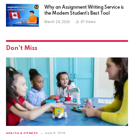
Why an Assignment Writing Service is
the Modern Student’s Best Tool
March 24, 2026
47
Views
Don't Miss
June 9, 2026
HEALTH & FITNESS