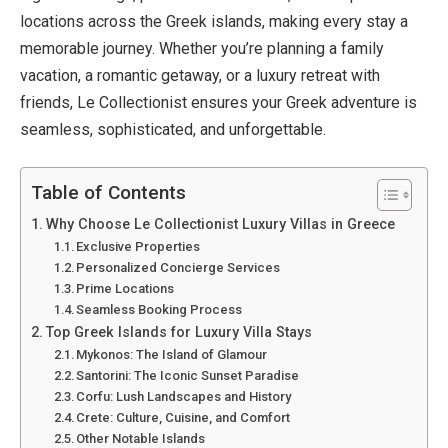
locations across the Greek islands, making every stay a
memorable journey. Whether you’re planning a family
vacation, a romantic getaway, or a luxury retreat with
friends, Le Collectionist ensures your Greek adventure is
seamless, sophisticated, and unforgettable.
Table of Contents
Why Choose Le Collectionist Luxury Villas in Greece
Exclusive Properties
Personalized Concierge Services
Prime Locations
Seamless Booking Process
Top Greek Islands for Luxury Villa Stays
Mykonos: The Island of Glamour
Santorini: The Iconic Sunset Paradise
Corfu: Lush Landscapes and History
Crete: Culture, Cuisine, and Comfort
Other Notable Islands