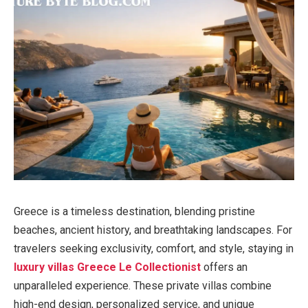
Greece is a timeless destination, blending pristine
beaches, ancient history, and breathtaking landscapes. For
travelers seeking exclusivity, comfort, and style, staying in
luxury villas Greece Le Collectionist
offers an
unparalleled experience. These private villas combine
high-end design, personalized service, and unique