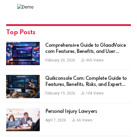
Top Posts
Comprehensive Guide to GlaadVoice
com Features, Benefits, and User
Experience
February 20, 2026
965
Views
Quikconsole Com: Complete Guide to
Features, Benefits, Risks, and Expert
Tips for Tech Users
February 19, 2026
108
Views
Personal Injury Lawyers
April 7, 2026
66
Views