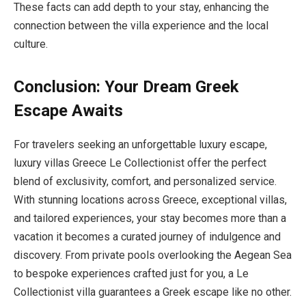
These facts can add depth to your stay, enhancing the
connection between the villa experience and the local
culture.
Conclusion: Your Dream Greek
Escape Awaits
For travelers seeking an unforgettable luxury escape,
luxury villas Greece Le Collectionist offer the perfect
blend of exclusivity, comfort, and personalized service.
With stunning locations across Greece, exceptional villas,
and tailored experiences, your stay becomes more than a
vacation it becomes a curated journey of indulgence and
discovery. From private pools overlooking the Aegean Sea
to bespoke experiences crafted just for you, a Le
Collectionist villa guarantees a Greek escape like no other.