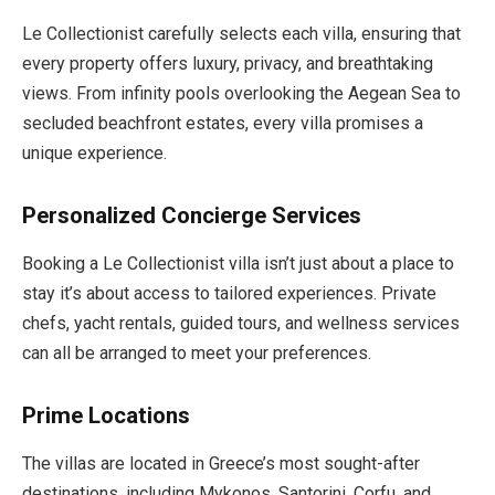
Le Collectionist carefully selects each villa, ensuring that
every property offers luxury, privacy, and breathtaking
views. From infinity pools overlooking the Aegean Sea to
secluded beachfront estates, every villa promises a
unique experience.
Personalized Concierge Services
Booking a Le Collectionist villa isn’t just about a place to
stay it’s about access to tailored experiences. Private
chefs, yacht rentals, guided tours, and wellness services
can all be arranged to meet your preferences.
Prime Locations
The villas are located in Greece’s most sought-after
destinations, including Mykonos, Santorini, Corfu, and