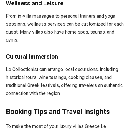
Wellness and Leisure
From in-villa massages to personal trainers and yoga
sessions, wellness services can be customized for each
guest. Many villas also have home spas, saunas, and
gyms.
Cultural Immersion
Le Collectionist can arrange local excursions, including
historical tours, wine tastings, cooking classes, and
traditional Greek festivals, offering travelers an authentic
connection with the region.
Booking Tips and Travel Insights
To make the most of your luxury villas Greece Le