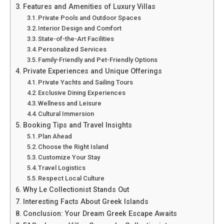
Features and Amenities of Luxury Villas
Private Pools and Outdoor Spaces
Interior Design and Comfort
State-of-the-Art Facilities
Personalized Services
Family-Friendly and Pet-Friendly Options
Private Experiences and Unique Offerings
Private Yachts and Sailing Tours
Exclusive Dining Experiences
Wellness and Leisure
Cultural Immersion
Booking Tips and Travel Insights
Plan Ahead
Choose the Right Island
Customize Your Stay
Travel Logistics
Respect Local Culture
Why Le Collectionist Stands Out
Interesting Facts About Greek Islands
Conclusion: Your Dream Greek Escape Awaits