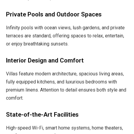
Private Pools and Outdoor Spaces
Infinity pools with ocean views, lush gardens, and private
terraces are standard, offering spaces to relax, entertain,
or enjoy breathtaking sunsets.
Interior Design and Comfort
Villas feature modern architecture, spacious living areas,
fully equipped kitchens, and luxurious bedrooms with
premium linens. Attention to detail ensures both style and
comfort.
State-of-the-Art Facilities
High-speed Wi-Fi, smart home systems, home theaters,