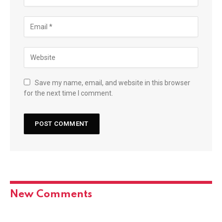
Save my name, email, and website in this browser
for the next time I comment.
New Comments