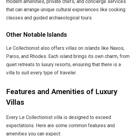
modern amenities, private chefs, and concierge services
that can arrange unique cultural experiences like cooking
classes and guided archaeological tours.
Other Notable Islands
Le Collectionist also offers villas on islands like Naxos,
Paros, and Rhodes. Each island brings its own charm, from
quiet retreats to luxury resorts, ensuring that there is a
villa to suit every type of traveler.
Features and Amenities of Luxury
Villas
Every Le Collectionist villa is designed to exceed
expectations. Here are some common features and
amenities you can expect: