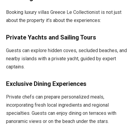
Booking luxury villas Greece Le Collectionist is not just
about the property it’s about the experiences:
Private Yachts and Sailing Tours
Guests can explore hidden coves, secluded beaches, and
nearby islands with a private yacht, guided by expert
captains.
Exclusive Dining Experiences
Private chefs can prepare personalized meals,
incorporating fresh local ingredients and regional
specialties. Guests can enjoy dining on terraces with
panoramic views or on the beach under the stars.