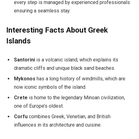
every step is managed by experienced professionals
ensuring a seamless stay.
Interesting Facts About Greek
Islands
Santorini
is a volcanic island, which explains its
dramatic cliffs and unique black sand beaches.
Mykonos
has a long history of windmills, which are
now iconic symbols of the island.
Crete
is home to the legendary Minoan civilization,
one of Europe’s oldest.
Corfu
combines Greek, Venetian, and British
influences in its architecture and cuisine.