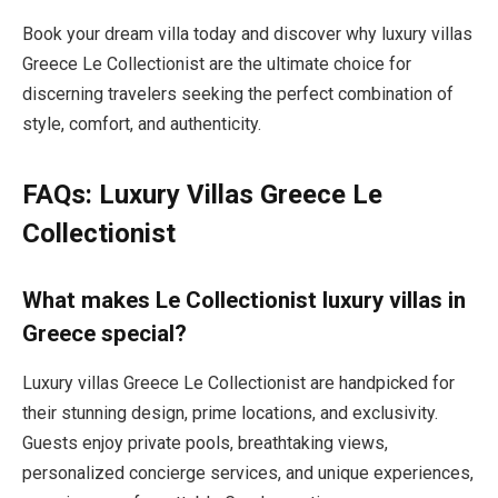
Book your dream villa today and discover why luxury villas
Greece Le Collectionist are the ultimate choice for
discerning travelers seeking the perfect combination of
style, comfort, and authenticity.
FAQs: Luxury Villas Greece Le
Collectionist
What makes Le Collectionist luxury villas in
Greece special?
Luxury villas Greece Le Collectionist are handpicked for
their stunning design, prime locations, and exclusivity.
Guests enjoy private pools, breathtaking views,
personalized concierge services, and unique experiences,