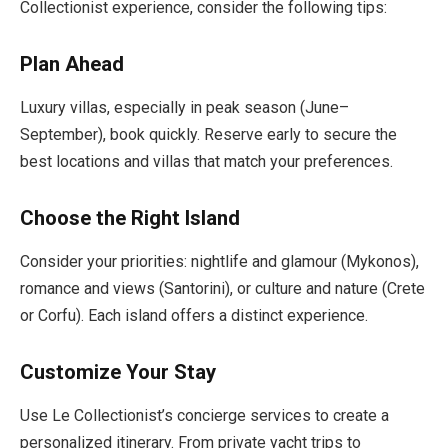
Collectionist experience, consider the following tips:
Plan Ahead
Luxury villas, especially in peak season (June–
September), book quickly. Reserve early to secure the
best locations and villas that match your preferences.
Choose the Right Island
Consider your priorities: nightlife and glamour (Mykonos),
romance and views (Santorini), or culture and nature (Crete
or Corfu). Each island offers a distinct experience.
Customize Your Stay
Use Le Collectionist’s concierge services to create a
personalized itinerary. From private yacht trips to