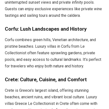
uninterrupted sunset views and private infinity pools.
Guests can enjoy exclusive experiences like private wine
tastings and sailing tours around the caldera.
Corfu: Lush Landscapes and History
Corfu combines green hills, Venetian architecture, and
pristine beaches. Luxury villas in Corfu from Le
Collectionist often feature sprawling gardens, private
pools, and easy access to cultural landmarks. It’s perfect
for travelers who enjoy both nature and history.
Crete: Culture, Cuisine, and Comfort
Crete is Greece’s largest island, offering stunning
beaches, ancient ruins, and vibrant local culture. Luxury
villas Greece Le Collectionist in Crete often come with