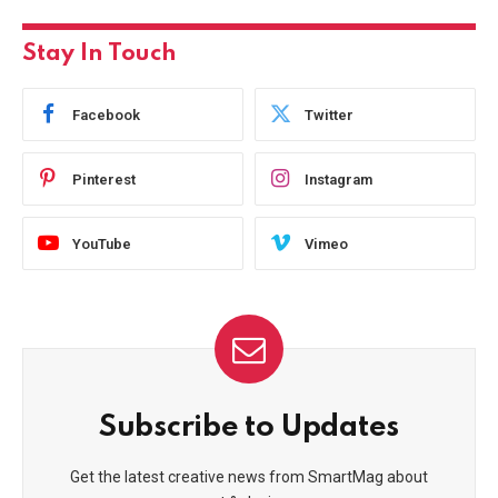
Stay In Touch
Facebook
Twitter
Pinterest
Instagram
YouTube
Vimeo
Subscribe to Updates
Get the latest creative news from SmartMag about