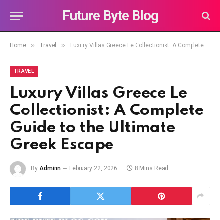
Future Byte Blog
»
»
Home
Travel
Luxury Villas Greece Le Collectionist: A Complete Guide to the Ultimate Greek Escape
TRAVEL
Luxury Villas Greece Le
Collectionist: A Complete
Guide to the Ultimate
Greek Escape
By
Adminn
February 22, 2026
8 Mins Read