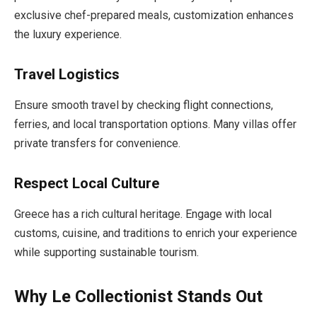
exclusive chef-prepared meals, customization enhances
the luxury experience.
Travel Logistics
Ensure smooth travel by checking flight connections,
ferries, and local transportation options. Many villas offer
private transfers for convenience.
Respect Local Culture
Greece has a rich cultural heritage. Engage with local
customs, cuisine, and traditions to enrich your experience
while supporting sustainable tourism.
Why Le Collectionist Stands Out