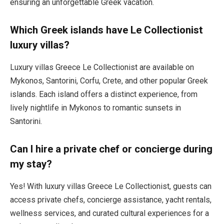
ensuring an unforgettable Greek vacation.
Which Greek islands have Le Collectionist
luxury villas?
Luxury villas Greece Le Collectionist are available on
Mykonos, Santorini, Corfu, Crete, and other popular Greek
islands. Each island offers a distinct experience, from
lively nightlife in Mykonos to romantic sunsets in
Santorini.
Can I hire a private chef or concierge during
my stay?
Yes! With luxury villas Greece Le Collectionist, guests can
access private chefs, concierge assistance, yacht rentals,
wellness services, and curated cultural experiences for a