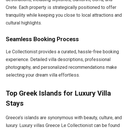
Crete. Each property is strategically positioned to offer
tranquility while keeping you close to local attractions and
cultural highlights.
Seamless Booking Process
Le Collectionist provides a curated, hassle-free booking
experience. Detailed villa descriptions, professional
photography, and personalized recommendations make
selecting your dream villa effortless.
Top Greek Islands for Luxury Villa
Stays
Greece’s islands are synonymous with beauty, culture, and
luxury. Luxury villas Greece Le Collectionist can be found