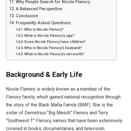
Why People Search for Nicole Flenory
A Balanced Perspective
Conclusion
Frequently Asked Questions
Who is Nicole Flenory?
What is Nicole Flenory’s age?
Does Nicole Flenory have children?
Who is Nicole Flenory’s husband?
What is Nicole Flenory’s net worth?
Background & Early Life
Nicole Flenory is widely known as a member of the
Flenory family, which gained national recognition through
the story of the Black Mafia Family (BMF). She is the
sister of Demetrius “Big Meech” Flenory and Terry
“Southwest T” Flenory, names that have been extensively
covered in books, documentaries, and television.