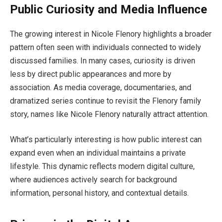
Public Curiosity and Media Influence
The growing interest in Nicole Flenory highlights a broader
pattern often seen with individuals connected to widely
discussed families. In many cases, curiosity is driven
less by direct public appearances and more by
association. As media coverage, documentaries, and
dramatized series continue to revisit the Flenory family
story, names like Nicole Flenory naturally attract attention.
What’s particularly interesting is how public interest can
expand even when an individual maintains a private
lifestyle. This dynamic reflects modern digital culture,
where audiences actively search for background
information, personal history, and contextual details.