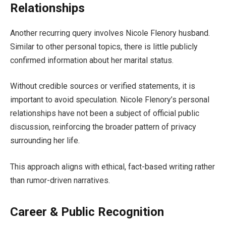
Relationships
Another recurring query involves Nicole Flenory husband.
Similar to other personal topics, there is little publicly
confirmed information about her marital status.
Without credible sources or verified statements, it is
important to avoid speculation. Nicole Flenory’s personal
relationships have not been a subject of official public
discussion, reinforcing the broader pattern of privacy
surrounding her life.
This approach aligns with ethical, fact-based writing rather
than rumor-driven narratives.
Career & Public Recognition