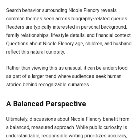
Search behavior surrounding Nicole Flenory reveals
common themes seen across biography-related queries.
Readers are typically interested in personal background,
family relationships, lifestyle details, and financial context.
Questions about Nicole Flenory age, children, and husband
reflect this natural curiosity.
Rather than viewing this as unusual, it can be understood
as part of a larger trend where audiences seek human
stories behind recognizable surnames.
A Balanced Perspective
Ultimately, discussions about Nicole Flenory benefit from
a balanced, measured approach. While public curiosity is
understandable, responsible writing prioritizes accuracy,