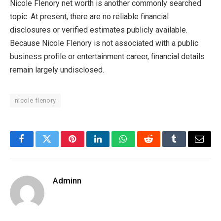
Nicole Flenory net worth is another commonly searched
topic. At present, there are no reliable financial
disclosures or verified estimates publicly available.
Because Nicole Flenory is not associated with a public
business profile or entertainment career, financial details
remain largely undisclosed.
nicole flenory
Facebook
Twitter
Pinterest
LinkedIn
WhatsApp
Reddit
Tumblr
Email
Adminn