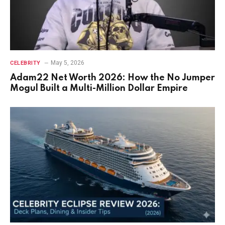
May 5, 2026
CELEBRITY
Adam22 Net Worth 2026: How the No Jumper
Mogul Built a Multi-Million Dollar Empire