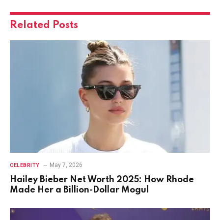
Related
Posts
May 7, 2026
CELEBRITY
Hailey Bieber Net Worth 2025: How Rhode
Made Her a Billion-Dollar Mogul