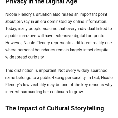
Privacy in the Digital Age
Nicole Flenory’s situation also raises an important point
about privacy in an era dominated by online information.
Today, many people assume that every individual linked to
a public narrative will have extensive digital footprints.
However, Nicole Flenory represents a different reality one
where personal boundaries remain largely intact despite
widespread curiosity.
This distinction is important. Not every widely searched
name belongs to a public-facing personality. In fact, Nicole
Flenory’s low visibility may be one of the key reasons why
interest surrounding her continues to grow.
The Impact of Cultural Storytelling