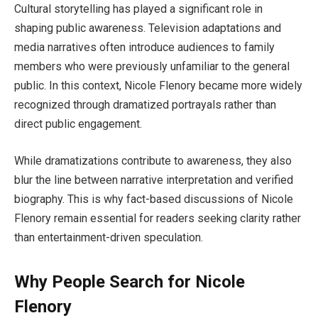
Cultural storytelling has played a significant role in
shaping public awareness. Television adaptations and
media narratives often introduce audiences to family
members who were previously unfamiliar to the general
public. In this context, Nicole Flenory became more widely
recognized through dramatized portrayals rather than
direct public engagement.
While dramatizations contribute to awareness, they also
blur the line between narrative interpretation and verified
biography. This is why fact-based discussions of Nicole
Flenory remain essential for readers seeking clarity rather
than entertainment-driven speculation.
Why People Search for Nicole
Flenory