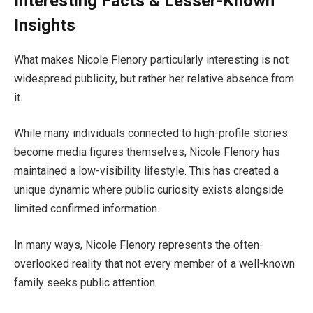
Interesting Facts & Lesser-Known
Insights
What makes Nicole Flenory particularly interesting is not
widespread publicity, but rather her relative absence from
it.
While many individuals connected to high-profile stories
become media figures themselves, Nicole Flenory has
maintained a low-visibility lifestyle. This has created a
unique dynamic where public curiosity exists alongside
limited confirmed information.
In many ways, Nicole Flenory represents the often-
overlooked reality that not every member of a well-known
family seeks public attention.