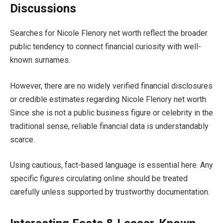
Discussions
Searches for Nicole Flenory net worth reflect the broader
public tendency to connect financial curiosity with well-
known surnames.
However, there are no widely verified financial disclosures
or credible estimates regarding Nicole Flenory net worth.
Since she is not a public business figure or celebrity in the
traditional sense, reliable financial data is understandably
scarce.
Using cautious, fact-based language is essential here. Any
specific figures circulating online should be treated
carefully unless supported by trustworthy documentation.