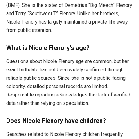
(BMF). She is the sister of Demetrius “Big Meech” Flenory
and Terry “Southwest T” Flenory. Unlike her brothers,
Nicole Flenory has largely maintained a private life away
from public attention.
What is Nicole Flenory’s age?
Questions about Nicole Flenory age are common, but her
exact birthdate has not been widely confirmed through
reliable public sources. Since she is not a public-facing
celebrity, detailed personal records are limited.
Responsible reporting acknowledges this lack of verified
data rather than relying on speculation.
Does Nicole Flenory have children?
Searches related to Nicole Flenory children frequently