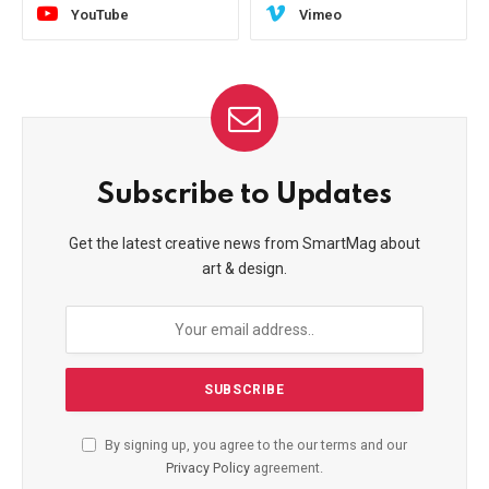
YouTube
Vimeo
Subscribe to Updates
Get the latest creative news from SmartMag about
art & design.
By signing up, you agree to the our terms and our
Privacy Policy
agreement.