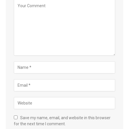
Save my name, email, and website in this browser
for the next time I comment.