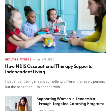
June 9, 2026
HEALTH & FITNESS
How NDIS Occupational Therapy Supports
Independent Living
Independent living means something different for every person,
but the aspiration — to engage with…
Supporting Women in Leadership
Through Targeted Coaching Programs