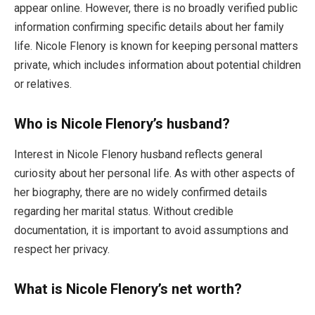
appear online. However, there is no broadly verified public
information confirming specific details about her family
life. Nicole Flenory is known for keeping personal matters
private, which includes information about potential children
or relatives.
Who is Nicole Flenory’s husband?
Interest in Nicole Flenory husband reflects general
curiosity about her personal life. As with other aspects of
her biography, there are no widely confirmed details
regarding her marital status. Without credible
documentation, it is important to avoid assumptions and
respect her privacy.
What is Nicole Flenory’s net worth?