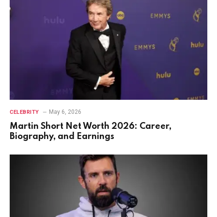
May 6, 2026
CELEBRITY
Martin Short Net Worth 2026: Career,
Biography, and Earnings