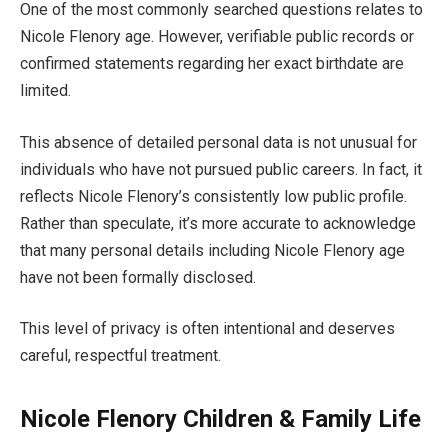
One of the most commonly searched questions relates to
Nicole Flenory age. However, verifiable public records or
confirmed statements regarding her exact birthdate are
limited.
This absence of detailed personal data is not unusual for
individuals who have not pursued public careers. In fact, it
reflects Nicole Flenory’s consistently low public profile.
Rather than speculate, it’s more accurate to acknowledge
that many personal details including Nicole Flenory age
have not been formally disclosed.
This level of privacy is often intentional and deserves
careful, respectful treatment.
Nicole Flenory Children & Family Life