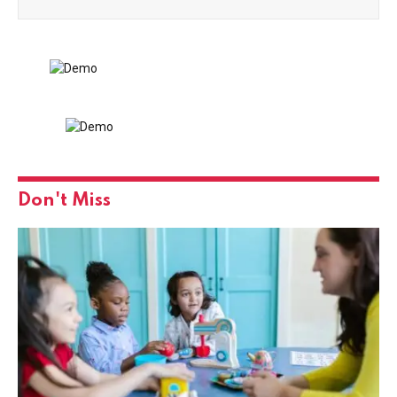
Don't Miss