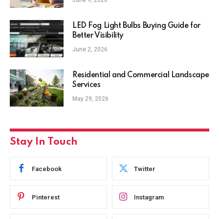
June 9, 2026
LED Fog Light Bulbs Buying Guide for
Better Visibility
June 2, 2026
Residential and Commercial Landscape
Services
May 29, 2026
Stay In Touch
Facebook
Twitter
Pinterest
Instagram