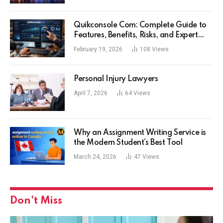
Quikconsole Com: Complete Guide to
Features, Benefits, Risks, and Expert
Tips for Tech Users
February 19, 2026
108
Views
Personal Injury Lawyers
April 7, 2026
64
Views
Why an Assignment Writing Service is
the Modern Student’s Best Tool
March 24, 2026
47
Views
Don't Miss