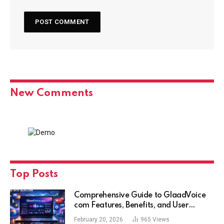
New Comments
Top Posts
Comprehensive Guide to GlaadVoice
com Features, Benefits, and User
Experience
February 20, 2026
965
Views