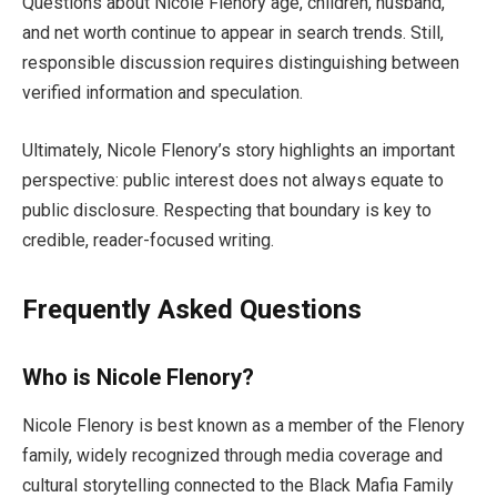
Questions about Nicole Flenory age, children, husband,
and net worth continue to appear in search trends. Still,
responsible discussion requires distinguishing between
verified information and speculation.
Ultimately, Nicole Flenory’s story highlights an important
perspective: public interest does not always equate to
public disclosure. Respecting that boundary is key to
credible, reader-focused writing.
Frequently Asked Questions
Who is Nicole Flenory?
Nicole Flenory is best known as a member of the Flenory
family, widely recognized through media coverage and
cultural storytelling connected to the Black Mafia Family