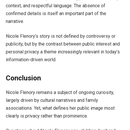
context, and respectful language. The absence of
confirmed details is itself an important part of the
narrative.
Nicole Flenory’s story is not defined by controversy or
publicity, but by the contrast between public interest and
personal privacy a theme increasingly relevant in today’s
information-driven world.
Conclusion
Nicole Flenory remains a subject of ongoing curiosity,
largely driven by cultural narratives and family
associations. Yet, what defines her public image most
clearly is privacy rather than prominence.