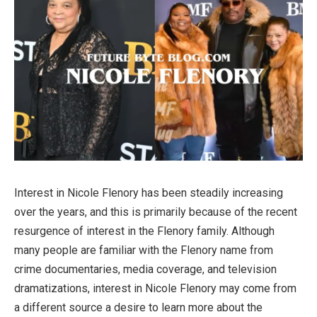
Interest in Nicole Flenory has been steadily increasing
over the years, and this is primarily because of the recent
resurgence of interest in the Flenory family. Although
many people are familiar with the Flenory name from
crime documentaries, media coverage, and television
dramatizations, interest in Nicole Flenory may come from
a different source a desire to learn more about the