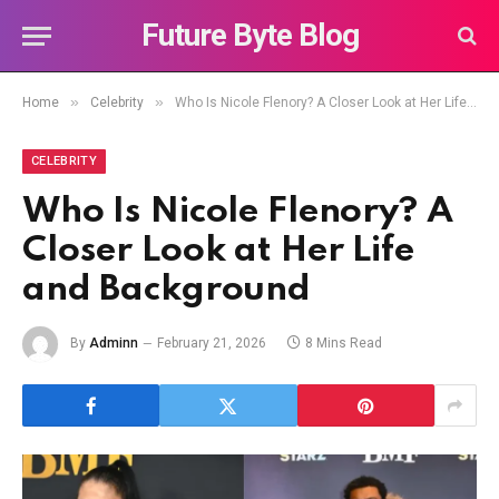
Future Byte Blog
»
»
Home
Celebrity
Who Is Nicole Flenory? A Closer Look at Her Life and Background
CELEBRITY
Who Is Nicole Flenory? A
Closer Look at Her Life
and Background
By
Adminn
February 21, 2026
8 Mins Read