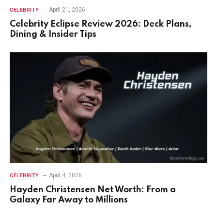
April 21, 2026
CELEBRITY
Celebrity Eclipse Review 2026: Deck Plans,
Dining & Insider Tips
April 4, 2026
CELEBRITY
Hayden Christensen Net Worth: From a
Galaxy Far Away to Millions