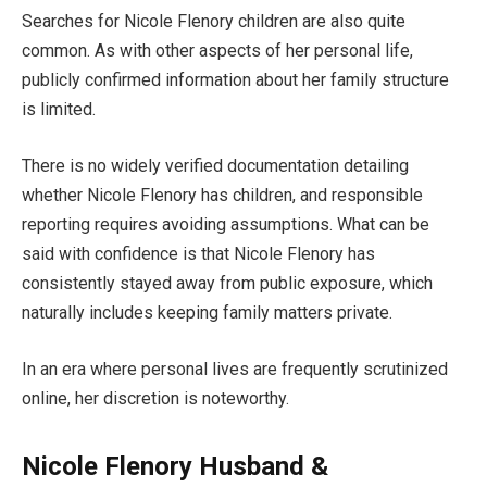
Searches for Nicole Flenory children are also quite
common. As with other aspects of her personal life,
publicly confirmed information about her family structure
is limited.
There is no widely verified documentation detailing
whether Nicole Flenory has children, and responsible
reporting requires avoiding assumptions. What can be
said with confidence is that Nicole Flenory has
consistently stayed away from public exposure, which
naturally includes keeping family matters private.
In an era where personal lives are frequently scrutinized
online, her discretion is noteworthy.
Nicole Flenory Husband &