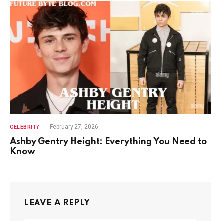
February 27, 2026
CELEBRITY
Ashby Gentry Height: Everything You Need to
Know
LEAVE A REPLY