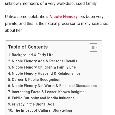
unknown members of a very well-discussed family.
Unlike some celebrities,
Nicole Flenory
has been very
private, and this is the natural precursor to many searches
about her.
Table of Contents
Background & Early Life
Nicole Flenory Age & Personal Details
Nicole Flenory Children & Family Life
Nicole Flenory Husband & Relationships
Career & Public Recognition
Nicole Flenory Net Worth & Financial Discussions
Interesting Facts & Lesser-Known Insights
Public Curiosity and Media Influence
Privacy in the Digital Age
The Impact of Cultural Storytelling