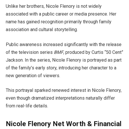
Unlike her brothers, Nicole Flenory is not widely
associated with a public career or media presence. Her
name has gained recognition primarily through family
association and cultural storytelling.
Public awareness increased significantly with the release
of the television series
BMF
, produced by Curtis “50 Cent”
Jackson. In the series, Nicole Flenory is portrayed as part
of the family’s early story, introducing her character to a
new generation of viewers.
This portrayal sparked renewed interest in Nicole Flenory,
even though dramatized interpretations naturally differ
from real-life details.
Nicole Flenory Net Worth & Financial