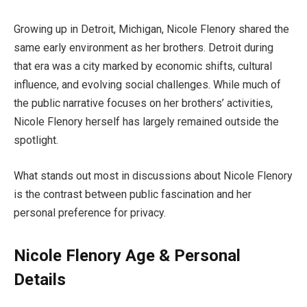
Growing up in Detroit, Michigan, Nicole Flenory shared the
same early environment as her brothers. Detroit during
that era was a city marked by economic shifts, cultural
influence, and evolving social challenges. While much of
the public narrative focuses on her brothers’ activities,
Nicole Flenory herself has largely remained outside the
spotlight.
What stands out most in discussions about Nicole Flenory
is the contrast between public fascination and her
personal preference for privacy.
Nicole Flenory Age & Personal
Details